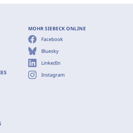
MOHR SIEBECK ONLINE
Facebook
Bluesky
LinkedIn
IES
Instagram
S