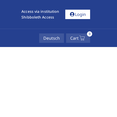
Access via institution
account_circle
Login
Shibboleth Access
0
Deutsch
Cart