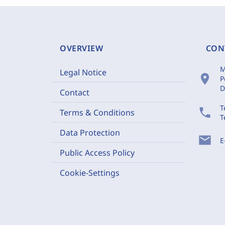
OVERVIEW
CON
M
Legal Notice
location_on
P
D
Contact
T
phone
Terms & Conditions
T
Data Protection
mail
E
Public Access Policy
Cookie-Settings