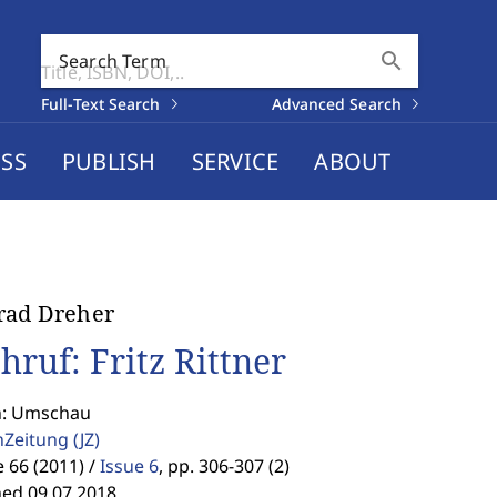
search
Search Term
Full-Text Search
Advanced Search
SS
PUBLISH
SERVICE
ABOUT
rad Dreher
hruf: Fritz Rittner
n: Umschau
enZeitung
(JZ)
66 (2011) /
Issue 6
,
pp. 306-307 (2)
hed 09.07.2018