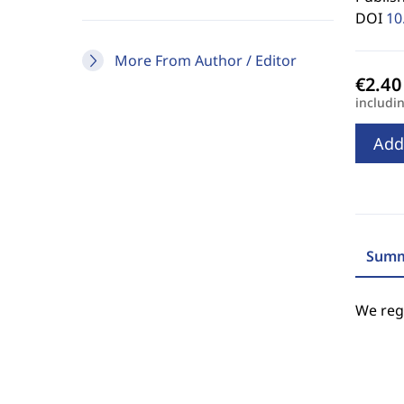
DOI
10
More From Author / Editor
includi
Add
Summ
We regr