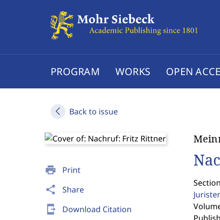
PROGRAM
WORKS
OPEN ACCE
Back to issue
Mein
Nac
print
Print
Sectio
share
Share
Jurist
Volume 
send_to_mobile
Download Citation
Publis