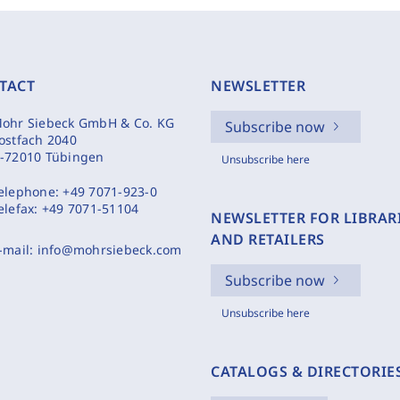
TACT
NEWSLETTER
ohr Siebeck GmbH & Co. KG
Subscribe now
ostfach 2040
-72010 Tübingen
Unsubscribe here
elephone:
+49 7071-923-0
elefax:
+49 7071-51104
NEWSLETTER FOR LIBRAR
AND RETAILERS
-mail:
info@mohrsiebeck.com
Subscribe now
Unsubscribe here
CATALOGS & DIRECTORIE