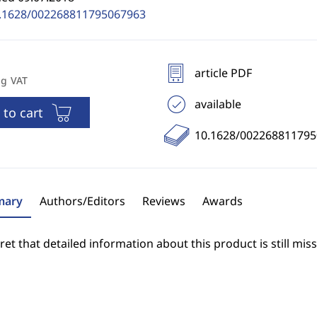
.1628/002268811795067963
article PDF
ng VAT
available
 to cart
10.1628/00226881179
ary
Authors/Editors
Reviews
Awards
et that detailed information about this product is still miss