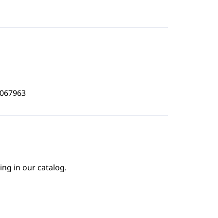
5067963
ing in our catalog.