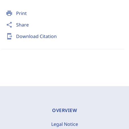
print
Print
share
Share
send_to_mobile
Download Citation
OVERVIEW
Legal Notice