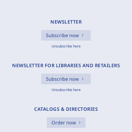
NEWSLETTER
Subscribe now
Unsubscribe here
NEWSLETTER FOR LIBRARIES AND RETAILERS
Subscribe now
Unsubscribe here
CATALOGS & DIRECTORIES
Order now