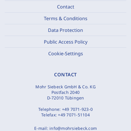
Contact
Terms & Conditions
Data Protection
Public Access Policy
Cookie-Settings
CONTACT
Mohr Siebeck GmbH & Co. KG
Postfach 2040
D-72010 Tübingen
Telephone:
+49 7071-923-0
Telefax:
+49 7071-51104
E-mail:
info@mohrsiebeck.com