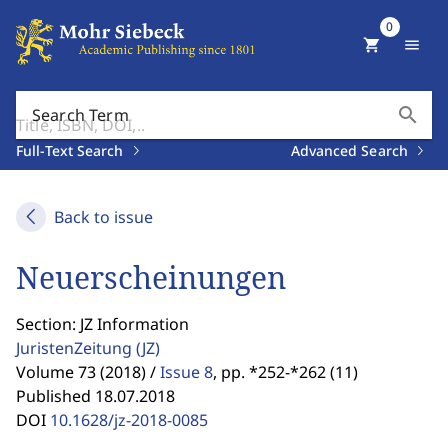
0
shopping_cart
menu
search
Search Term
Full-Text Search
Advanced Search
Back to issue
Neuerscheinungen
Section: JZ Information
JuristenZeitung
(JZ)
Volume 73 (2018) /
Issue 8
,
pp. *252-*262 (11)
Published 18.07.2018
DOI
10.1628/jz-2018-0085