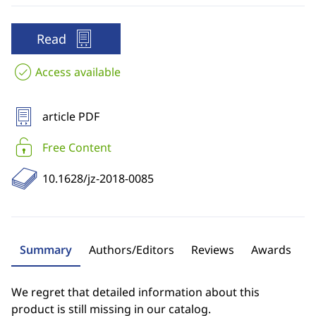
Read
Access available
article PDF
Free Content
10.1628/jz-2018-0085
Summary
Authors/Editors
Reviews
Awards
We regret that detailed information about this
product is still missing in our catalog.