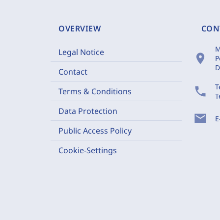
OVERVIEW
CON
M
Legal Notice
location_on
P
D
Contact
T
phone
Terms & Conditions
T
Data Protection
mail
E
Public Access Policy
Cookie-Settings