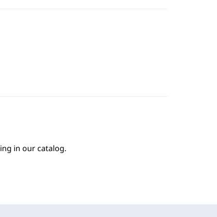
ing in our catalog.