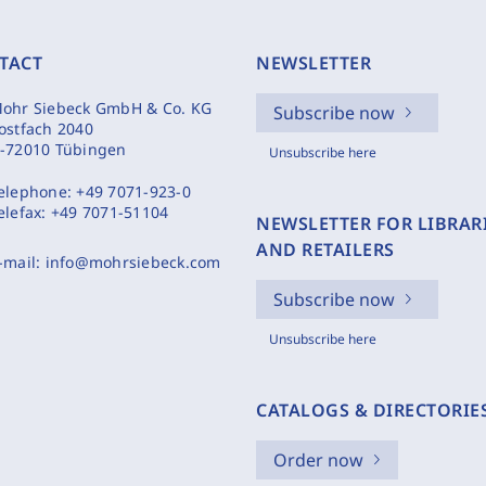
TACT
NEWSLETTER
ohr Siebeck GmbH & Co. KG
Subscribe now
ostfach 2040
-72010 Tübingen
Unsubscribe here
elephone:
+49 7071-923-0
elefax:
+49 7071-51104
NEWSLETTER FOR LIBRAR
AND RETAILERS
-mail:
info@mohrsiebeck.com
Subscribe now
Unsubscribe here
CATALOGS & DIRECTORIE
Order now