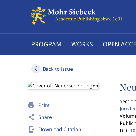
PROGRAM
WORKS
OPEN ACCE
Back to issue
Neu
Section
print
Print
Jurist
Volume 
share
Share
Publis
send_to_mobile
Download Citation
DOI
10