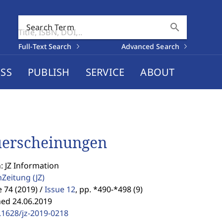
search
Search Term
Full-Text Search
Advanced Search
SS
PUBLISH
SERVICE
ABOUT
erscheinungen
: JZ Information
enZeitung
(JZ)
74 (2019) /
Issue 12
,
pp. *490-*498 (9)
hed 24.06.2019
.1628/jz-2019-0218