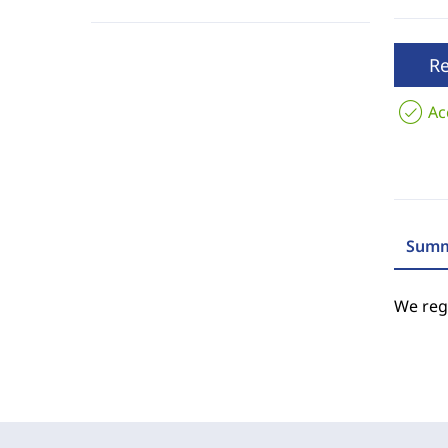
R
Ac
Summ
We regr