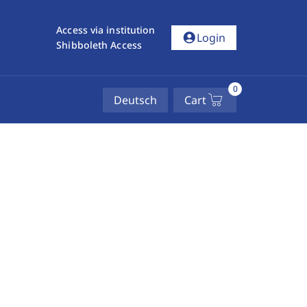
Access via institution
account_circle
Login
Shibboleth Access
0
Deutsch
Cart