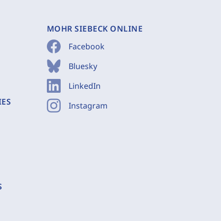
MOHR SIEBECK ONLINE
Facebook
Bluesky
LinkedIn
IES
Instagram
S