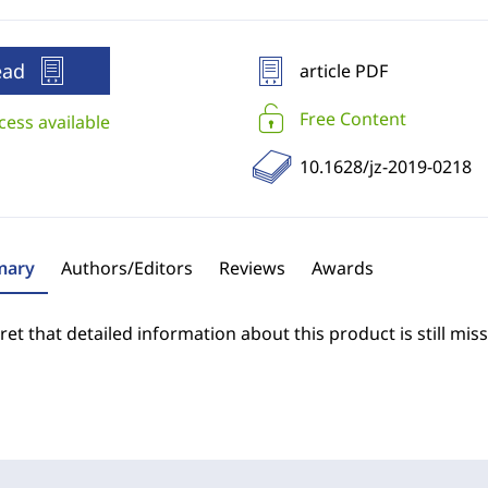
ead
article PDF
Free Content
cess available
10.1628/jz-2019-0218
ary
Authors/Editors
Reviews
Awards
et that detailed information about this product is still miss