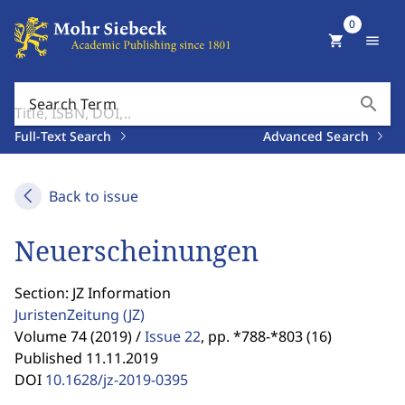
0
shopping_cart
menu
search
Search Term
Full-Text Search
Advanced Search
Back to issue
Neuerscheinungen
Section: JZ Information
JuristenZeitung
(JZ)
Volume 74 (2019) /
Issue 22
,
pp. *788-*803 (16)
Published 11.11.2019
DOI
10.1628/jz-2019-0395