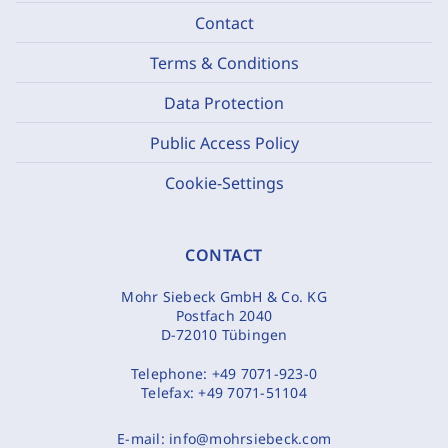
Contact
Terms & Conditions
Data Protection
Public Access Policy
Cookie-Settings
CONTACT
Mohr Siebeck GmbH & Co. KG
Postfach 2040
D-72010 Tübingen
Telephone:
+49 7071-923-0
Telefax:
+49 7071-51104
E-mail:
info@mohrsiebeck.com