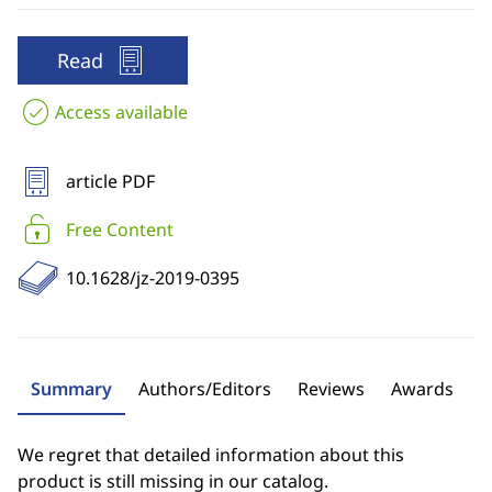
Read
Access available
article PDF
Free Content
10.1628/jz-2019-0395
Summary
Authors/Editors
Reviews
Awards
We regret that detailed information about this
product is still missing in our catalog.