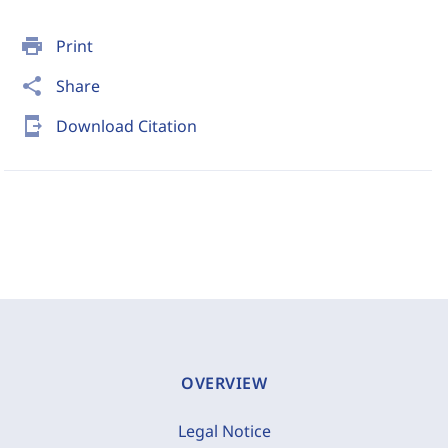
print
Print
share
Share
send_to_mobile
Download Citation
OVERVIEW
Legal Notice