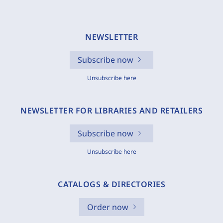
NEWSLETTER
Subscribe now
Unsubscribe here
NEWSLETTER FOR LIBRARIES AND RETAILERS
Subscribe now
Unsubscribe here
CATALOGS & DIRECTORIES
Order now