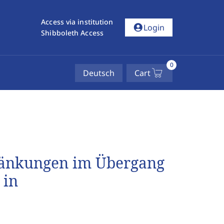
Access via institution
account_circle
Login
Shibboleth Access
0
Deutsch
Cart
ränkungen im Übergang
 in