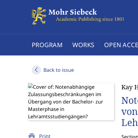
PROGRAM
WORKS
OPEN ACCE
Back to issue
Kay H
Not
von
Leh
print
Print
Sectio