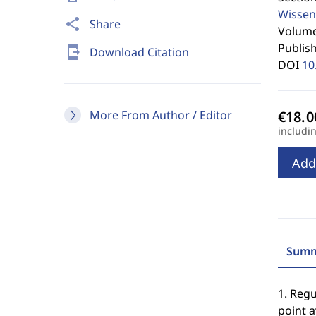
Wissen
share
Share
Volume 
Publis
send_to_mobile
Download Citation
DOI
10
More From Author / Editor
includi
Add
Summ
1. Reg
point a