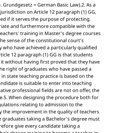
.e. Grundgesetz = German Basic Law).2. As a
jurisdiction on Article 12 paragraph (1) GG,
ied if it serves the purpose of protecting
riate and furthermore compatible with the
 teachers' training in Master's degree courses
he sense of the constitutional court's
nly who have achieved a particularly qualified
icle 12 paragraph (1) GG is that students
it without having first proved that they have
 The right of graduates who have passed a
 in state teaching practice is based on the
ndidate is suitable to enter into teaching
ative professional fields are not on offer, the
le.5. When designing the procedure both for
ulations relating to admission to the
y the improvement in the quality of teachers
the graduates taking a Bachelor's degree must
efore give every candidate taking a