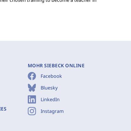
their chosen training to become a teacher in
MOHR SIEBECK ONLINE
Facebook
Bluesky
LinkedIn
IES
Instagram