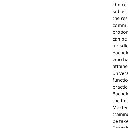
choice 
subject
the res
commun
proport
can be 
jurisdi
Bachelo
who hav
attaine
univers
functio
practic
Bachelo
the fin
Master'
trainin
be tak