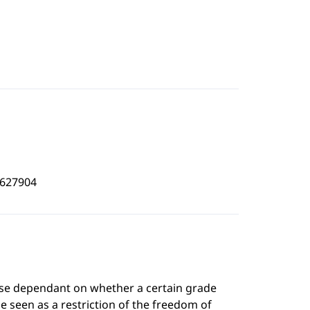
5627904
rse dependant on whether a certain grade
e seen as a restriction of the freedom of