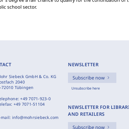
r's degree a fair chance to qualify for the continuation of 
lic school sector.
TACT
NEWSLETTER
ohr Siebeck GmbH & Co. KG
Subscribe now
ostfach 2040
-72010 Tübingen
Unsubscribe here
elephone:
+49 7071-923-0
elefax:
+49 7071-51104
NEWSLETTER FOR LIBRAR
AND RETAILERS
-mail:
info@mohrsiebeck.com
Subscribe now