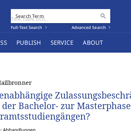
search
Search Term
Full-Text Search
Advanced Search
SS
PUBLISH
SERVICE
ABOUT
ailbronner
enabhängige Zulassungsbesch
 der Bachelor- zur Masterphase
ramtsstudiengängen?
n: Abhandlungen