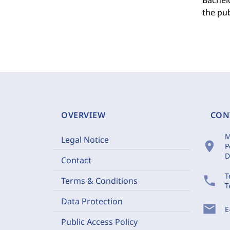
Bachelo
the pub
OVERVIEW
CON
M
Legal Notice
location_on
P
D
Contact
T
phone
Terms & Conditions
T
Data Protection
mail
E
Public Access Policy