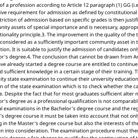
of a profession according to Article 12 paragraph (1) GG (i
ive requirement for admission as defined by constitutional 
triction of admission based on specific grades is then justif
ity assets of special importance and is necessary, approp
ionality principle.3. The improvement in the quality of the
considered as a sufficiently important community asset in t
ction. It is suitable to justify the admission of candidates o
r's degree.4. The conclusion that cannot be drawn from Art
e already started a degree course are entitled to continue 
d sufficient knowledge in a certain stage of their training.
ity state examination to continue their university education
n of the state examination which is to check whether the ca
e. Despite the fact that for most graduates sufficient alter n
r's degree as a professional qualification is not comparab
al examinations in the Bachelor's degree course and the reg
s degree course it must be taken into account that not onl
g in the Master's degree course but also the interests of 
en into consideration. The examination procedure must ther