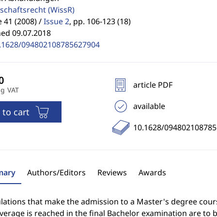
schaftsrecht
(WissR)
41 (2008) /
Issue 2
,
pp. 106-123 (18)
hed 09.07.2018
.1628/094802108785627904
article PDF
ng VAT
available
 to cart
10.1628/09480210878
ary
Authors/Editors
Reviews
Awards
ulations that make the admission to a Master's degree cou
verage is reached in the final Bachelor examination are to b