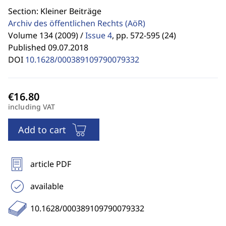
Section: Kleiner Beiträge
Archiv des öffentlichen Rechts
(AöR)
Volume 134 (2009) /
Issue 4
,
pp. 572-595 (24)
Published 09.07.2018
DOI
10.1628/000389109790079332
including VAT
Add to cart
article PDF
available
10.1628/000389109790079332