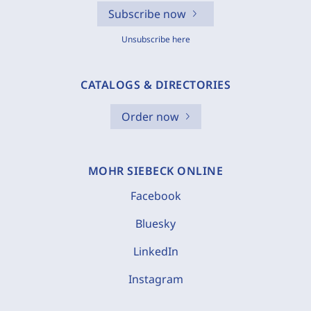
Subscribe now
Unsubscribe here
CATALOGS & DIRECTORIES
Order now
MOHR SIEBECK ONLINE
Facebook
Bluesky
LinkedIn
Instagram