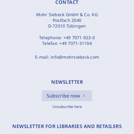
CONTACT
Mohr Siebeck GmbH & Co. KG
Postfach 2040
D-72010 Tübingen
Telephone:
+49 7071-923-0
Telefax:
+49 7071-51104
E-mail:
info@mohrsiebeck.com
NEWSLETTER
Subscribe now
Unsubscribe here
NEWSLETTER FOR LIBRARIES AND RETAILERS