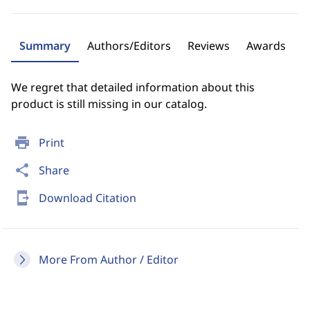
Summary
Authors/Editors
Reviews
Awards
We regret that detailed information about this
product is still missing in our catalog.
print
Print
share
Share
send_to_mobile
Download Citation
More From Author / Editor