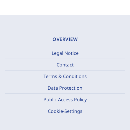
OVERVIEW
Legal Notice
Contact
Terms & Conditions
Data Protection
Public Access Policy
Cookie-Settings