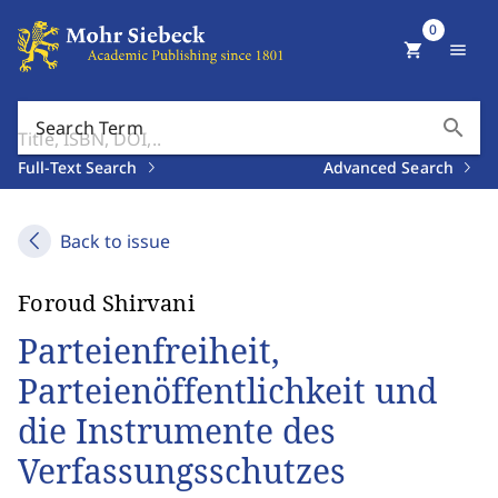
0
shopping_cart
menu
search
Search Term
Full-Text Search
Advanced Search
Back to issue
Foroud Shirvani
Parteienfreiheit,
Parteienöffentlichkeit und
die Instrumente des
Verfassungsschutzes