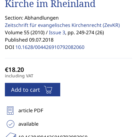
Kirche im Rheinland
Section: Abhandlungen
Zeitschrift für evangelisches Kirchenrecht
(ZevKR)
Volume 55 (2010) /
Issue 3
,
pp. 249-274 (26)
Published 09.07.2018
DOI
10.1628/004426910792082060
including VAT
Add to cart
article PDF
available