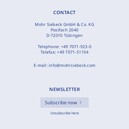
CONTACT
Mohr Siebeck GmbH & Co. KG
Postfach 2040
D-72010 Tübingen
Telephone:
+49 7071-923-0
Telefax:
+49 7071-51104
E-mail:
info@mohrsiebeck.com
NEWSLETTER
Subscribe now
Unsubscribe here