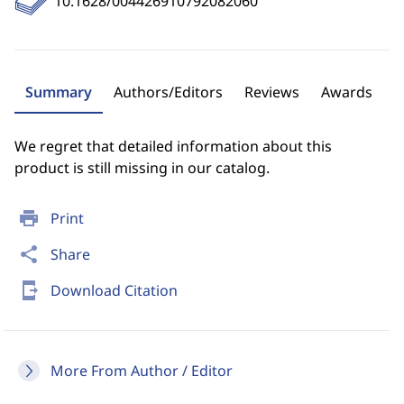
10.1628/004426910792082060
Summary
Authors/Editors
Reviews
Awards
We regret that detailed information about this
product is still missing in our catalog.
print
Print
share
Share
send_to_mobile
Download Citation
More From Author / Editor