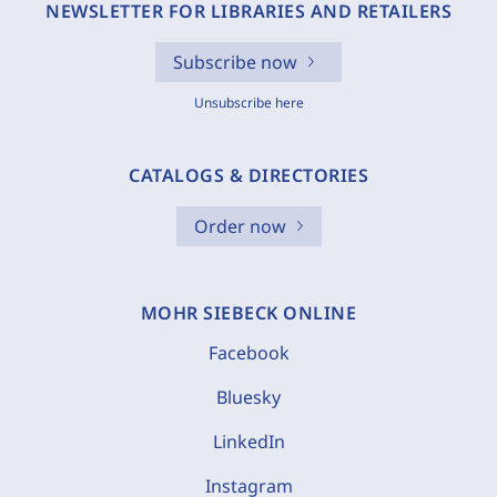
NEWSLETTER FOR LIBRARIES AND RETAILERS
Subscribe now
Unsubscribe here
CATALOGS & DIRECTORIES
Order now
MOHR SIEBECK ONLINE
Facebook
Bluesky
LinkedIn
Instagram