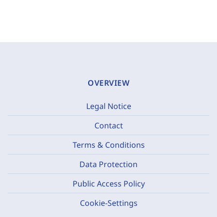
OVERVIEW
Legal Notice
Contact
Terms & Conditions
Data Protection
Public Access Policy
Cookie-Settings