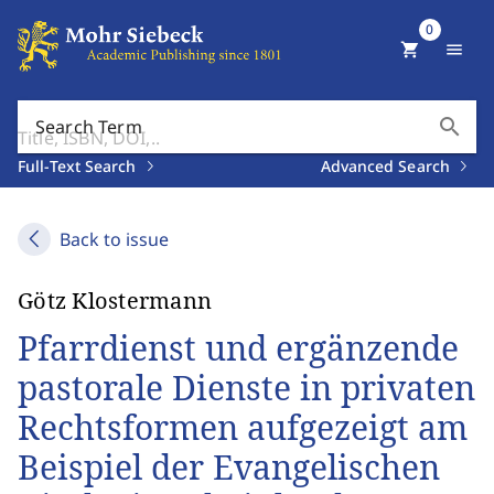
0
shopping_cart
menu
search
Search Term
Full-Text Search
Advanced Search
Back to issue
Götz Klostermann
Pfarrdienst und ergänzende
pastorale Dienste in privaten
Rechtsformen aufgezeigt am
Beispiel der Evangelischen