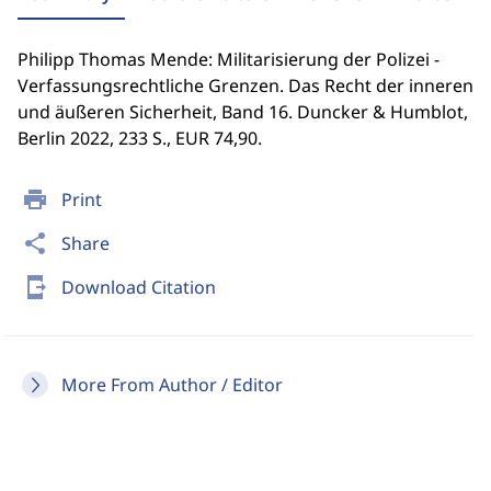
Philipp Thomas Mende: Militarisierung der Polizei -
Verfassungsrechtliche Grenzen. Das Recht der inneren
und äußeren Sicherheit, Band 16. Duncker & Humblot,
Berlin 2022, 233 S., EUR 74,90.
print
Print
share
Share
send_to_mobile
Download Citation
More From Author / Editor