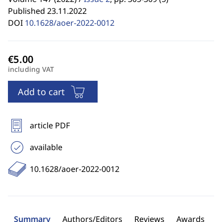
Published 23.11.2022
DOI
10.1628/aoer-2022-0012
including VAT
Add to cart
article PDF
available
10.1628/aoer-2022-0012
Summary
Authors/Editors
Reviews
Awards