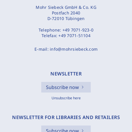
Mohr Siebeck GmbH & Co. KG
Postfach 2040
D-72010 Tübingen
Telephone:
+49 7071-923-0
Telefax:
+49 7071-51104
E-mail:
info@mohrsiebeck.com
NEWSLETTER
Subscribe now
Unsubscribe here
NEWSLETTER FOR LIBRARIES AND RETAILERS
Subscribe now