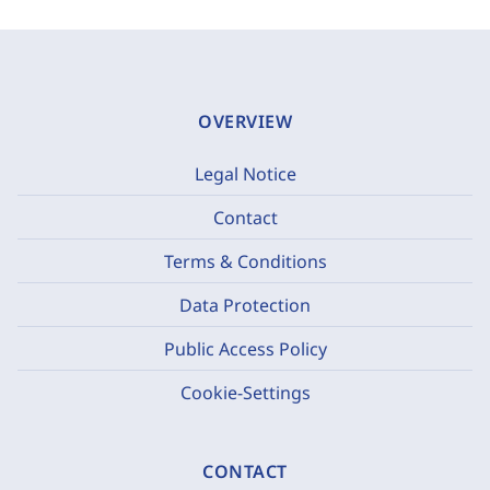
OVERVIEW
Legal Notice
Contact
Terms & Conditions
Data Protection
Public Access Policy
Cookie-Settings
CONTACT