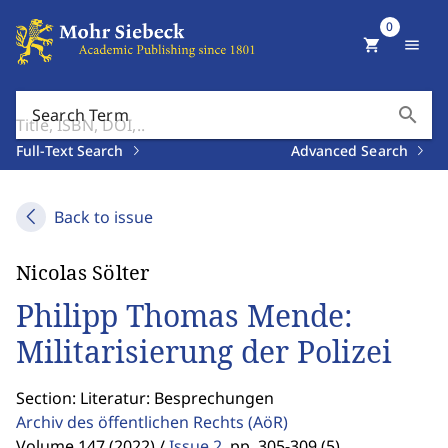
0
shopping_cart
menu
search
Search Term
Full-Text Search
Advanced Search
Back to issue
Nicolas Sölter
Philipp Thomas Mende:
Militarisierung der Polizei
Section: Literatur: Besprechungen
Archiv des öffentlichen Rechts
(AöR)
Volume 147 (2022) /
Issue 2
,
pp. 305-309 (5)