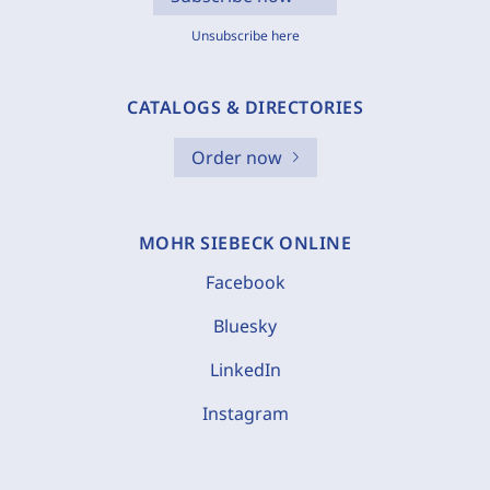
Unsubscribe here
CATALOGS & DIRECTORIES
Order now
MOHR SIEBECK ONLINE
Facebook
Bluesky
LinkedIn
Instagram