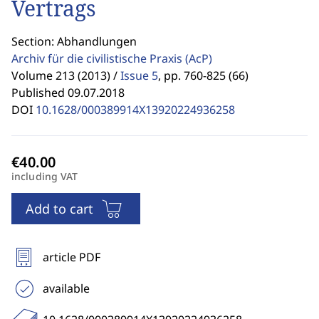
Vertrags
Section: Abhandlungen
Archiv für die civilistische Praxis
(AcP)
Volume 213 (2013) /
Issue 5
,
pp. 760-825 (66)
Published 09.07.2018
DOI
10.1628/000389914X13920224936258
including VAT
Add to cart
article PDF
available