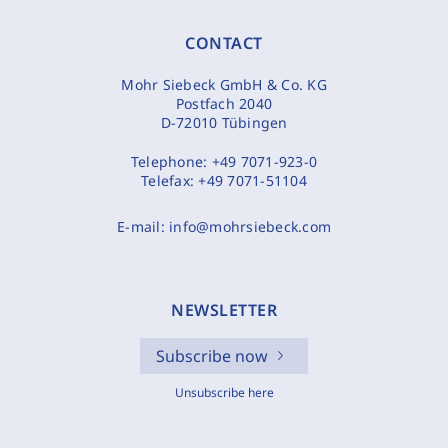
CONTACT
Mohr Siebeck GmbH & Co. KG
Postfach 2040
D-72010 Tübingen
Telephone:
+49 7071-923-0
Telefax:
+49 7071-51104
E-mail:
info@mohrsiebeck.com
NEWSLETTER
Subscribe now
Unsubscribe here