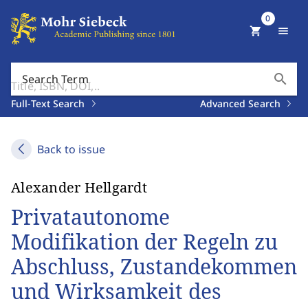
0
shopping_cart
menu
search
Search Term
Full-Text Search
Advanced Search
Back to issue
Alexander Hellgardt
Privatautonome
Modifikation der Regeln zu
Abschluss, Zustandekommen
und Wirksamkeit des