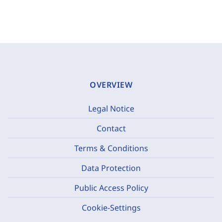
OVERVIEW
Legal Notice
Contact
Terms & Conditions
Data Protection
Public Access Policy
Cookie-Settings