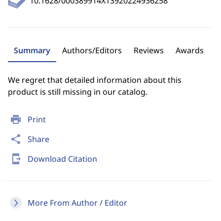
10.1628/000389914X13920224936258
Summary
Authors/Editors
Reviews
Awards
We regret that detailed information about this
product is still missing in our catalog.
print
Print
share
Share
send_to_mobile
Download Citation
More From Author / Editor