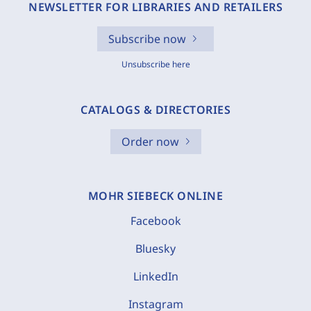
NEWSLETTER FOR LIBRARIES AND RETAILERS
Subscribe now
Unsubscribe here
CATALOGS & DIRECTORIES
Order now
MOHR SIEBECK ONLINE
Facebook
Bluesky
LinkedIn
Instagram