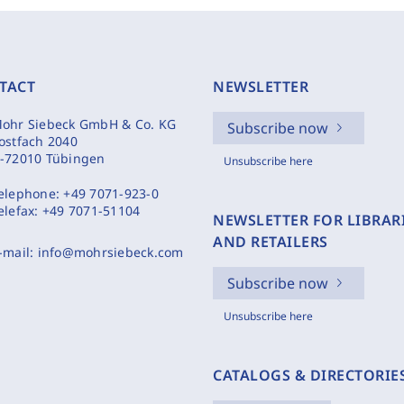
TACT
NEWSLETTER
ohr Siebeck GmbH & Co. KG
Subscribe now
ostfach 2040
-72010 Tübingen
Unsubscribe here
elephone:
+49 7071-923-0
elefax:
+49 7071-51104
NEWSLETTER FOR LIBRAR
AND RETAILERS
-mail:
info@mohrsiebeck.com
Subscribe now
Unsubscribe here
CATALOGS & DIRECTORIE