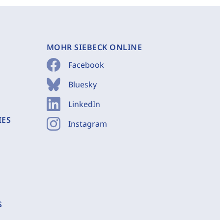
MOHR SIEBECK ONLINE
Facebook
Bluesky
LinkedIn
IES
Instagram
S