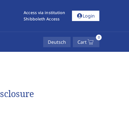
Access via institution
account_circle
Login
Shibboleth Access
0
Deutsch
Cart
isclosure