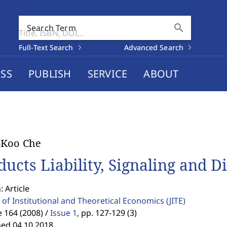
search
Search Term
Full-Text Search
Advanced Search
SS
PUBLISH
SERVICE
ABOUT
-Koo Che
ducts Liability, Signaling and D
: Article
 of Institutional and Theoretical Economics
(JITE)
 164 (2008) /
Issue 1
,
pp. 127-129 (3)
hed 04.10.2018