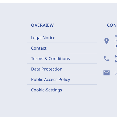
OVERVIEW
CON
M
Legal Notice
location_on
P
D
Contact
T
phone
Terms & Conditions
T
Data Protection
mail
E
Public Access Policy
Cookie-Settings