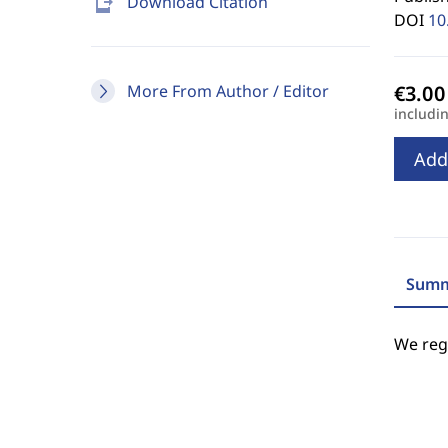
send_to_mobile
Download Citation
DOI
10
More From Author / Editor
includi
Add
Summ
We regr