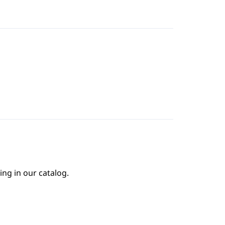
ing in our catalog.