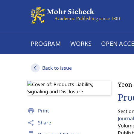
PROGRAM
WORKS
OPEN ACCE
Back to issue
Yeon
Pro
print
Print
Section
Journal
share
Share
Volume
Publis