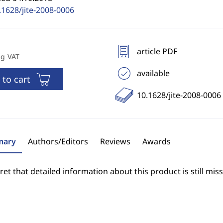
.1628/jite-2008-0006
article PDF
ng VAT
available
 to cart
10.1628/jite-2008-0006
ary
Authors/Editors
Reviews
Awards
et that detailed information about this product is still miss