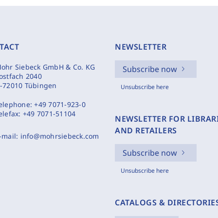
TACT
NEWSLETTER
ohr Siebeck GmbH & Co. KG
Subscribe now
ostfach 2040
-72010 Tübingen
Unsubscribe here
elephone:
+49 7071-923-0
elefax:
+49 7071-51104
NEWSLETTER FOR LIBRAR
AND RETAILERS
-mail:
info@mohrsiebeck.com
Subscribe now
Unsubscribe here
CATALOGS & DIRECTORIE