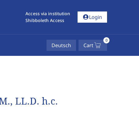
Access via institution
account_circle
Login
Shibboleth Access
0
Deutsch
Cart
M., LL.D. h.c.