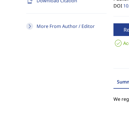
send_to_mobile
Download Citation
DOI
10
More From Author / Editor
R
Ac
Summ
We regr