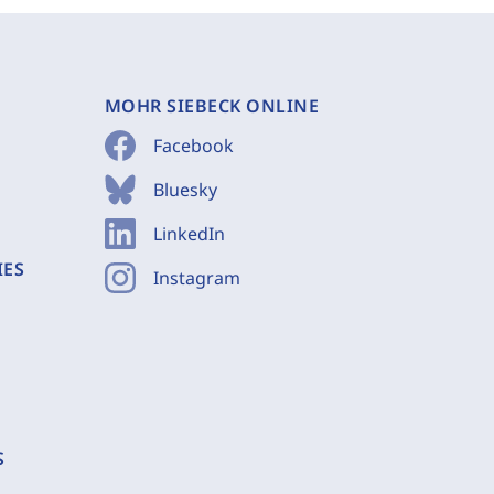
MOHR SIEBECK ONLINE
Facebook
Bluesky
LinkedIn
IES
Instagram
S