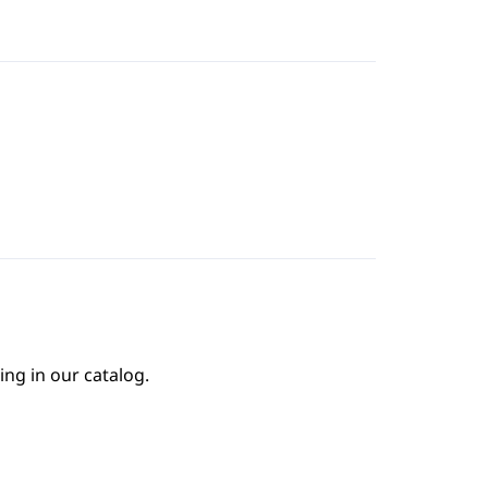
ing in our catalog.