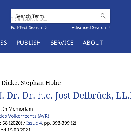
search
Search Term
Full-Text Search
Advanced Search
SS
PUBLISH
SERVICE
ABOUT
 Dicke, Stephan Hobe
. Dr. Dr. h.c. Jost Delbrück, LL.
n: In Memoriam
 des Völkerrechts
(AVR)
58 (2020) /
Issue 4
,
pp. 398-399 (2)
hed 15.03.2021