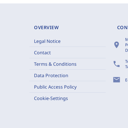
OVERVIEW
CON
M
Legal Notice
location_on
P
D
Contact
T
phone
Terms & Conditions
T
Data Protection
mail
E
Public Access Policy
Cookie-Settings