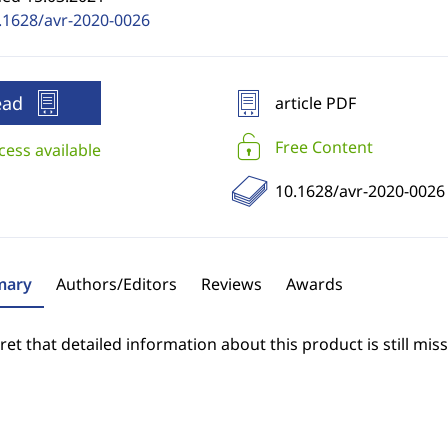
.1628/avr-2020-0026
ead
article PDF
Free Content
cess available
10.1628/avr-2020-0026
ary
Authors/Editors
Reviews
Awards
et that detailed information about this product is still miss