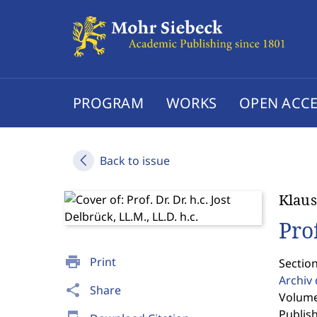
PROGRAM
WORKS
OPEN ACCE
Back to issue
Klaus
Prof
print
Print
Sectio
Archiv
share
Share
Volume 
Publis