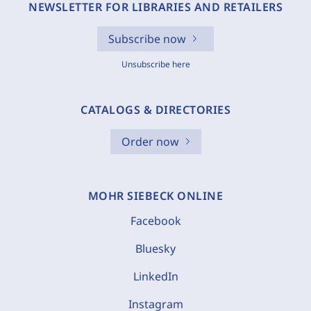
NEWSLETTER FOR LIBRARIES AND RETAILERS
Subscribe now
Unsubscribe here
CATALOGS & DIRECTORIES
Order now
MOHR SIEBECK ONLINE
Facebook
Bluesky
LinkedIn
Instagram