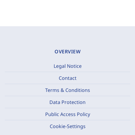
OVERVIEW
Legal Notice
Contact
Terms & Conditions
Data Protection
Public Access Policy
Cookie-Settings