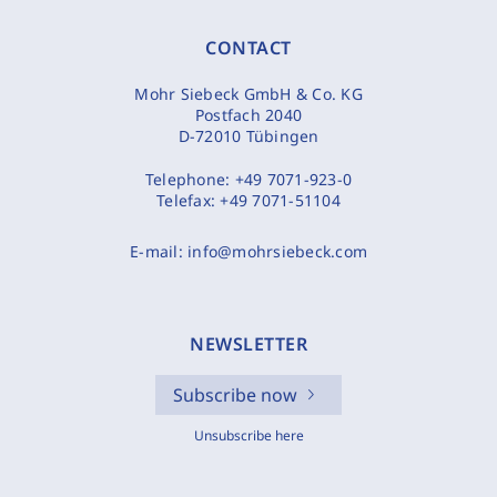
CONTACT
Mohr Siebeck GmbH & Co. KG
Postfach 2040
D-72010 Tübingen
Telephone:
+49 7071-923-0
Telefax:
+49 7071-51104
E-mail:
info@mohrsiebeck.com
NEWSLETTER
Subscribe now
Unsubscribe here