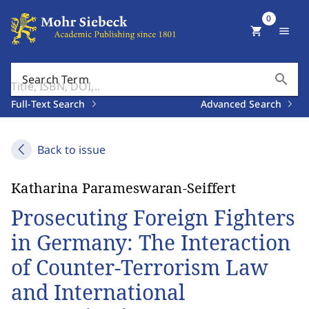
0
shopping_cart
menu
search
Search Term
Full-Text Search
Advanced Search
Back to issue
Katharina Parameswaran-Seiffert
Prosecuting Foreign Fighters
in Germany: The Interaction
of Counter-Terrorism Law
and International