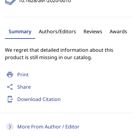
10.1628/avr-2020-0010
Summary
Authors/Editors
Reviews
Awards
We regret that detailed information about this
product is still missing in our catalog.
print
Print
share
Share
send_to_mobile
Download Citation
More From Author / Editor