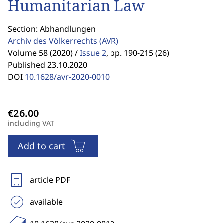
Humanitarian Law
Section: Abhandlungen
Archiv des Völkerrechts
(AVR)
Volume 58 (2020) /
Issue 2
,
pp. 190-215 (26)
Published 23.10.2020
DOI
10.1628/avr-2020-0010
including VAT
Add to cart
article PDF
available