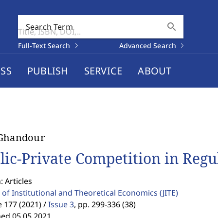
search
Search Term
Full-Text Search
Advanced Search
SS
PUBLISH
SERVICE
ABOUT
 Ghandour
lic-Private Competition in Reg
: Articles
 of Institutional and Theoretical Economics
(JITE)
 177 (2021) /
Issue 3
,
pp. 299-336 (38)
hed 05.05.2021