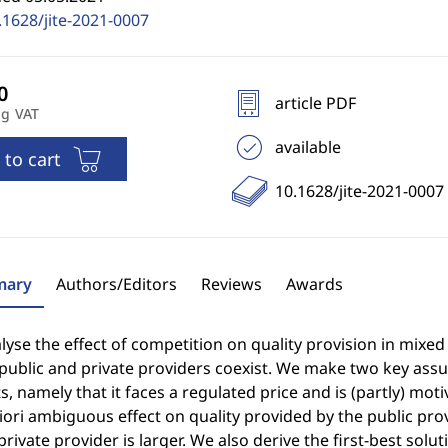
.1628/jite-2021-0007
article PDF
ng VAT
available
 to cart
10.1628/jite-2021-0007
ary
Authors/Editors
Reviews
Awards
yse the effect of competition on quality provision in mixed
public and private providers coexist. We make two key assu
, namely that it faces a regulated price and is (partly) mot
iori ambiguous effect on quality provided by the public prov
private provider is larger. We also derive the first-best sol