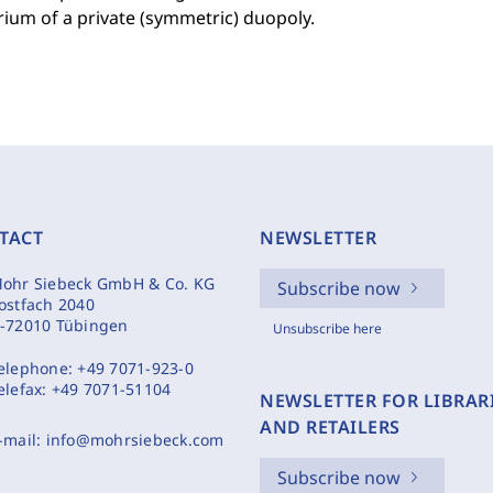
rium of a private (symmetric) duopoly.
TACT
NEWSLETTER
ohr Siebeck GmbH & Co. KG
Subscribe now
ostfach 2040
-72010 Tübingen
Unsubscribe here
elephone:
+49 7071-923-0
elefax:
+49 7071-51104
NEWSLETTER FOR LIBRAR
AND RETAILERS
-mail:
info@mohrsiebeck.com
Subscribe now