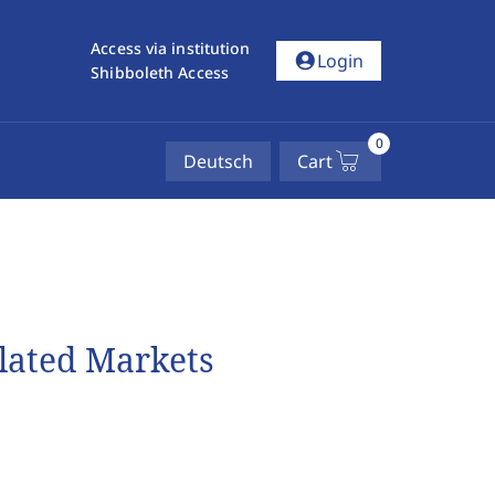
Access via institution
account_circle
Login
Shibboleth Access
0
Deutsch
Cart
ulated Markets