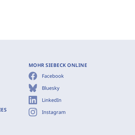
MOHR SIEBECK ONLINE
Facebook
Bluesky
LinkedIn
IES
Instagram