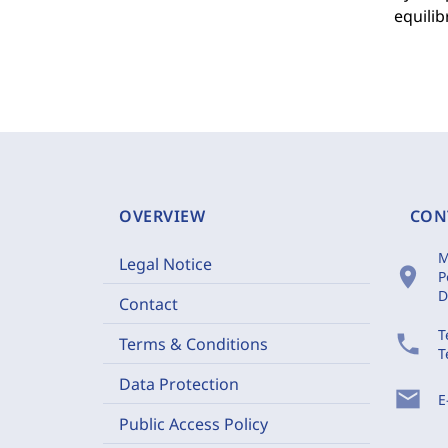
equilib
OVERVIEW
CON
M
Legal Notice
location_on
P
D
Contact
T
phone
Terms & Conditions
T
Data Protection
mail
E
Public Access Policy