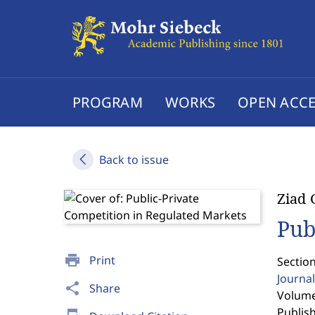
PROGRAM
WORKS
OPEN ACCE
Back to issue
Ziad
Pub
print
Print
Section
Journal
share
Share
Volume
Publis