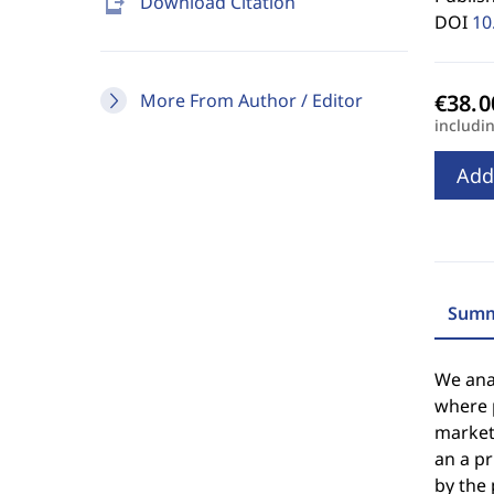
send_to_mobile
Download Citation
DOI
10
More From Author / Editor
includi
Add
Summ
We anal
where 
markets
an a pr
by the 