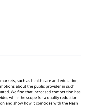
 markets, such as health care and education,
mptions about the public provider in such
ivated. We find that increased competition has
ider, while the scope for a quality reduction
ution and show how it coincides with the Nash