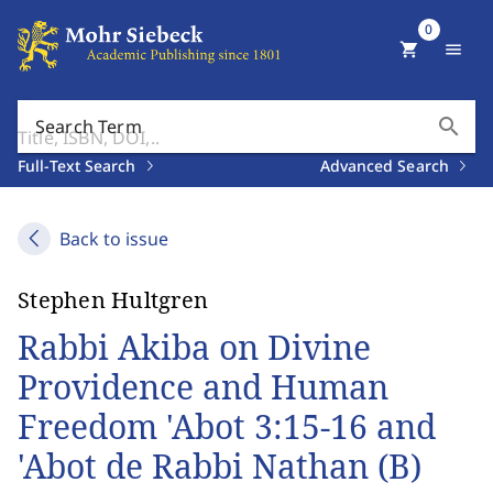
0
shopping_cart
menu
search
Search Term
Full-Text Search
Advanced Search
Back to issue
Stephen Hultgren
Rabbi Akiba on Divine
Providence and Human
Freedom 'Abot 3:15-16 and
'Abot de Rabbi Nathan (B)