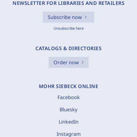
NEWSLETTER FOR LIBRARIES AND RETAILERS
Subscribe now
Unsubscribe here
CATALOGS & DIRECTORIES
Order now
MOHR SIEBECK ONLINE
Facebook
Bluesky
LinkedIn
Instagram