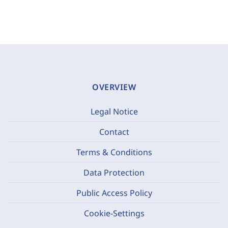
OVERVIEW
Legal Notice
Contact
Terms & Conditions
Data Protection
Public Access Policy
Cookie-Settings