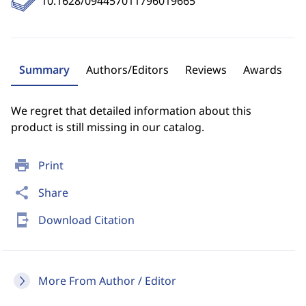
10.1628/094457011796019665
Summary
Authors/Editors
Reviews
Awards
We regret that detailed information about this
product is still missing in our catalog.
print
Print
share
Share
send_to_mobile
Download Citation
More From Author / Editor