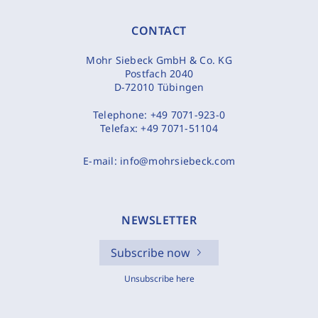
CONTACT
Mohr Siebeck GmbH & Co. KG
Postfach 2040
D-72010 Tübingen
Telephone:
+49 7071-923-0
Telefax:
+49 7071-51104
E-mail:
info@mohrsiebeck.com
NEWSLETTER
Subscribe now
Unsubscribe here