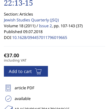
22:13-15
Section: Articles
Jewish Studies Quarterly
(JSQ)
Volume 18 (2011) /
Issue 2
,
pp. 107-143 (37)
Published 09.07.2018
DOI
10.1628/094457011796019665
including VAT
Add to cart
article PDF
available