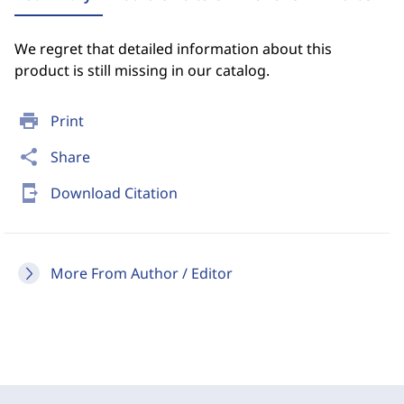
We regret that detailed information about this
product is still missing in our catalog.
print
Print
share
Share
send_to_mobile
Download Citation
More From Author / Editor