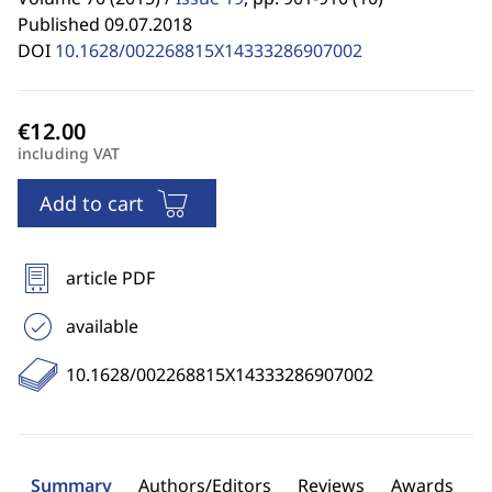
Published 09.07.2018
DOI
10.1628/002268815X14333286907002
including VAT
Add to cart
article PDF
available
10.1628/002268815X14333286907002
Summary
Authors/Editors
Reviews
Awards