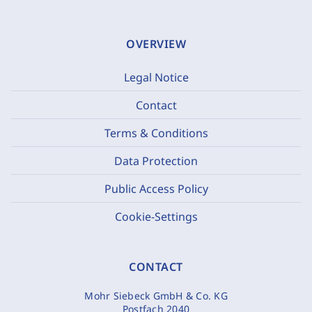
OVERVIEW
Legal Notice
Contact
Terms & Conditions
Data Protection
Public Access Policy
Cookie-Settings
CONTACT
Mohr Siebeck GmbH & Co. KG
Postfach 2040