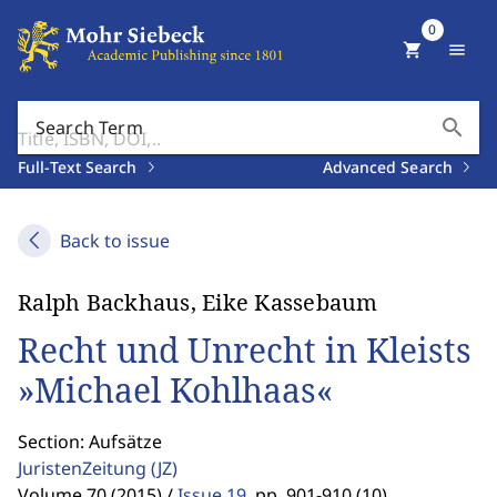
0
shopping_cart
menu
search
Search Term
Full-Text Search
Advanced Search
Back to issue
Ralph Backhaus, Eike Kassebaum
Recht und Unrecht in Kleists
»Michael Kohlhaas«
Section: Aufsätze
JuristenZeitung
(JZ)
Volume 70 (2015) /
Issue 19
,
pp. 901-910 (10)