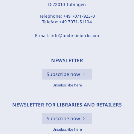
D-72010 Tübingen
Telephone:
+49 7071-923-0
Telefax:
+49 7071-51104
E-mail:
info@mohrsiebeck.com
NEWSLETTER
Subscribe now
Unsubscribe here
NEWSLETTER FOR LIBRARIES AND RETAILERS
Subscribe now
Unsubscribe here