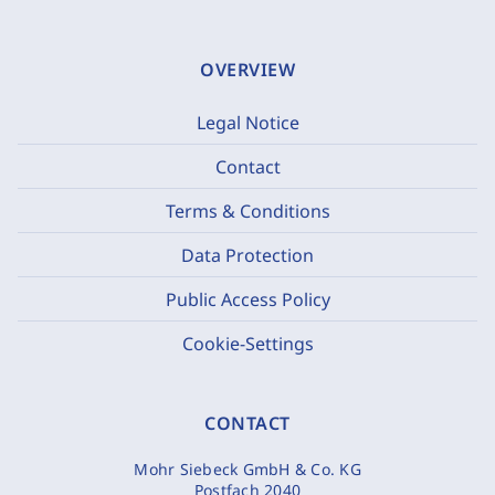
OVERVIEW
Legal Notice
Contact
Terms & Conditions
Data Protection
Public Access Policy
Cookie-Settings
CONTACT
Mohr Siebeck GmbH & Co. KG
Postfach 2040