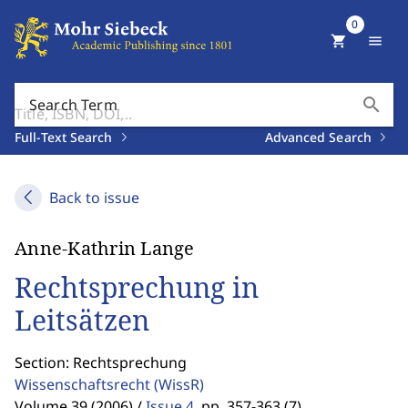
0
shopping_cart
menu
search
Search Term
Full-Text Search
Advanced Search
Back to issue
Anne-Kathrin Lange
Rechtsprechung in
Leitsätzen
Section: Rechtsprechung
Wissenschaftsrecht
(WissR)
Volume 39 (2006) /
Issue 4
,
pp. 357-363 (7)