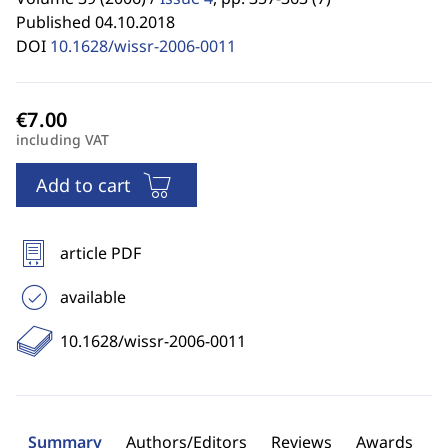
Published 04.10.2018
DOI
10.1628/wissr-2006-0011
including VAT
Add to cart
article PDF
available
10.1628/wissr-2006-0011
Summary
Authors/Editors
Reviews
Awards