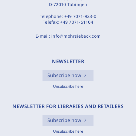
D-72010 Tübingen
Telephone:
+49 7071-923-0
Telefax:
+49 7071-51104
E-mail:
info@mohrsiebeck.com
NEWSLETTER
Subscribe now
Unsubscribe here
NEWSLETTER FOR LIBRARIES AND RETAILERS
Subscribe now
Unsubscribe here