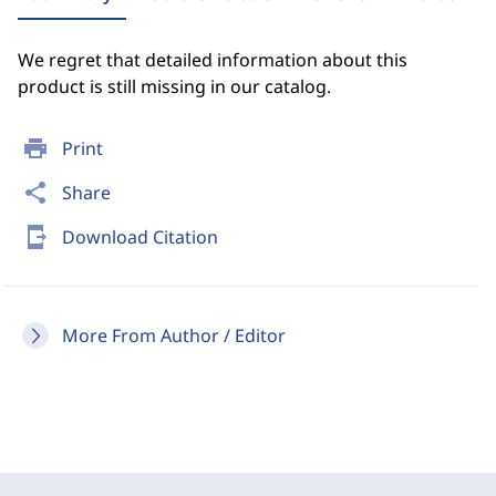
We regret that detailed information about this
product is still missing in our catalog.
print
Print
share
Share
send_to_mobile
Download Citation
More From Author / Editor