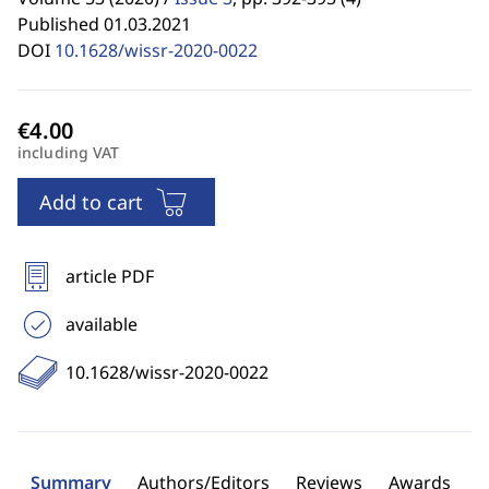
Published 01.03.2021
DOI
10.1628/wissr-2020-0022
including VAT
Add to cart
article PDF
available
10.1628/wissr-2020-0022
Summary
Authors/Editors
Reviews
Awards