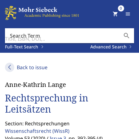
0
shopping_cart
menu
search
Search Term
Full-Text Search
Advanced Search
Back to issue
Anne-Kathrin Lange
Rechtsprechung in
Leitsätzen
Section: Rechtsprechungen
Wissenschaftsrecht
(WissR)
Volume 53 (2020) /
Issue 3
,
pp. 392-395 (4)