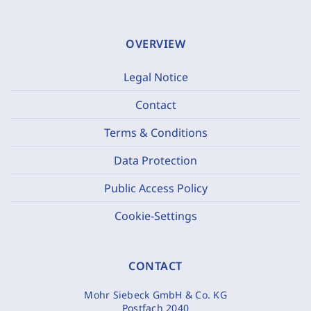
OVERVIEW
Legal Notice
Contact
Terms & Conditions
Data Protection
Public Access Policy
Cookie-Settings
CONTACT
Mohr Siebeck GmbH & Co. KG
Postfach 2040