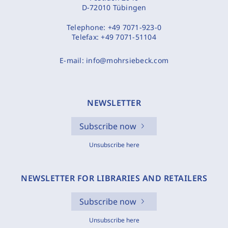
D-72010 Tübingen
Telephone:
+49 7071-923-0
Telefax:
+49 7071-51104
E-mail:
info@mohrsiebeck.com
NEWSLETTER
Subscribe now
Unsubscribe here
NEWSLETTER FOR LIBRARIES AND RETAILERS
Subscribe now
Unsubscribe here