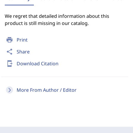
We regret that detailed information about this
product is still missing in our catalog.
print
Print
share
Share
send_to_mobile
Download Citation
More From Author / Editor