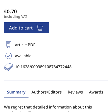
including VAT
Add to cart
article PDF
available
10.1628/000389108784772448
Summary
Authors/Editors
Reviews
Awards
We regret that detailed information about this