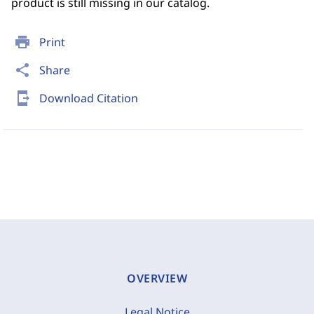
product is still missing in our catalog.
print
Print
share
Share
send_to_mobile
Download Citation
OVERVIEW
Legal Notice