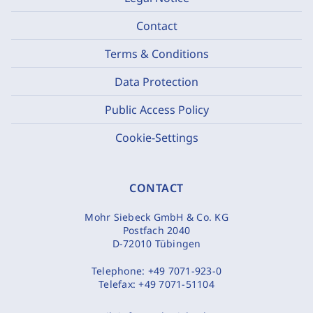
Contact
Terms & Conditions
Data Protection
Public Access Policy
Cookie-Settings
CONTACT
Mohr Siebeck GmbH & Co. KG
Postfach 2040
D-72010 Tübingen
Telephone:
+49 7071-923-0
Telefax:
+49 7071-51104