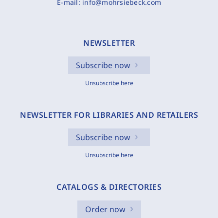
E-mail:
info@mohrsiebeck.com
NEWSLETTER
Subscribe now
Unsubscribe here
NEWSLETTER FOR LIBRARIES AND RETAILERS
Subscribe now
Unsubscribe here
CATALOGS & DIRECTORIES
Order now