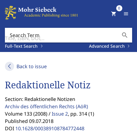
0
shopping_cart
menu
search
Search Term
Full-Text Search
Advanced Search
Back to issue
Redaktionelle Notiz
Section: Redaktionelle Notizen
Archiv des öffentlichen Rechts
(AöR)
Volume 133 (2008) /
Issue 2
,
pp. 314 (1)
Published 09.07.2018
DOI
10.1628/000389108784772448