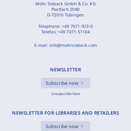
Mohr Siebeck GmbH & Co. KG
Postfach 2040
D-72010 Tübingen
Telephone:
+49 7071-923-0
Telefax:
+49 7071-51104
E-mail:
info@mohrsiebeck.com
NEWSLETTER
Subscribe now
Unsubscribe here
NEWSLETTER FOR LIBRARIES AND RETAILERS
Subscribe now