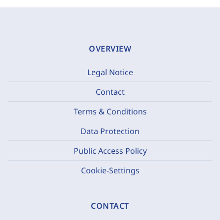
OVERVIEW
Legal Notice
Contact
Terms & Conditions
Data Protection
Public Access Policy
Cookie-Settings
CONTACT