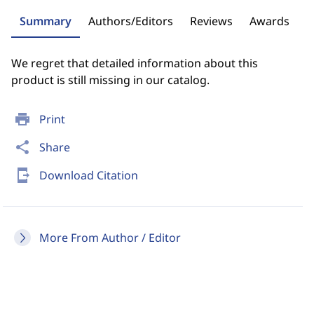
Summary
Authors/Editors
Reviews
Awards
We regret that detailed information about this
product is still missing in our catalog.
print
Print
share
Share
send_to_mobile
Download Citation
More From Author / Editor