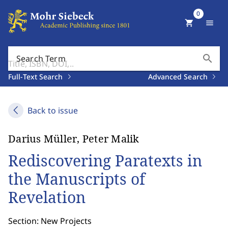
0
shopping_cart
menu
search
Search Term
Full-Text Search
Advanced Search
Back to issue
Darius Müller, Peter Malik
Rediscovering Paratexts in
the Manuscripts of
Revelation
Section: New Projects