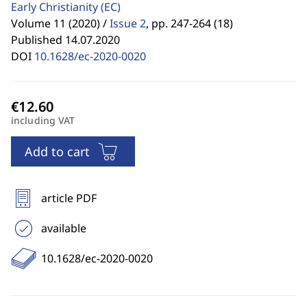
Early Christianity
(EC)
Volume 11 (2020) /
Issue 2
,
pp. 247-264 (18)
Published 14.07.2020
DOI
10.1628/ec-2020-0020
including VAT
Add to cart
article PDF
available
10.1628/ec-2020-0020