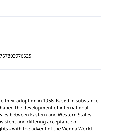
4767803976625
 their adoption in 1966. Based in substance
shaped the development of international
ersies between Eastern and Western States
onsistent and differing acceptance of
rights - with the advent of the Vienna World