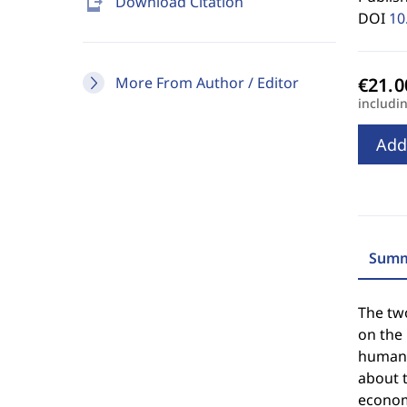
send_to_mobile
Download Citation
DOI
10
More From Author / Editor
includi
Add
Summ
The tw
on the
human r
about t
economi