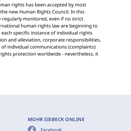
uman rights has been accepted by most
the new Human Rights Council. In this
w regularly monitored, even if no strict
ternational human rights law are beginning to
each specific instance of individual rights
ion and alleviation, corporate responsibilities,
 of individual communications (complaints)
ghts protection worldwide - nevertheless, it
MOHR SIEBECK ONLINE
Facebook