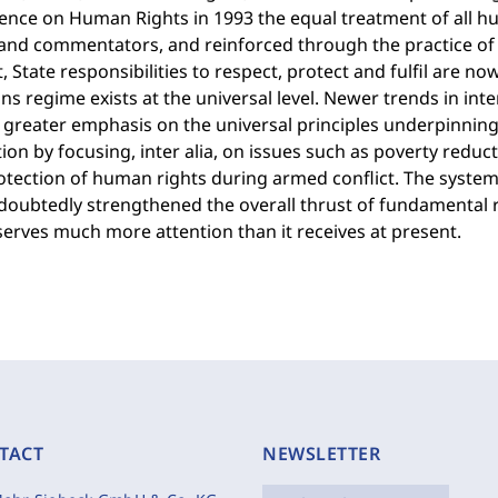
ence on Human Rights in 1993 the equal treatment of all h
 and commentators, and reinforced through the practice of 
, State responsibilities to respect, protect and fulfil are no
ns regime exists at the universal level. Newer trends in in
 greater emphasis on the universal principles underpinning 
ion by focusing, inter alia, on issues such as poverty reduct
otection of human rights during armed conflict. The system
oubtedly strengthened the overall thrust of fundamental ri
eserves much more attention than it receives at present.
TACT
NEWSLETTER