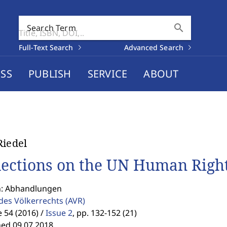
search
Search Term
Full-Text Search
Advanced Search
SS
PUBLISH
SERVICE
ABOUT
Riedel
lections on the UN Human Right
n: Abhandlungen
 des Völkerrechts
(AVR)
54 (2016) /
Issue 2
,
pp. 132-152 (21)
hed 09.07.2018