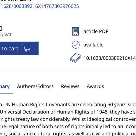
.1628/000389216X14767803976625
article PDF
ng VAT
available
 to cart
10.1628/000389216X1
ary
Authors/Editors
Reviews
Awards
o UN Human Rights Covenants are celebrating 50 years since
 Universal Declaration of Human Rights of 1948, they have 
ights treaty law considerably. Whilst ideological controv
he legal nature of both sets of rights initially led to an inc
c, social, and cultural rights, as well as civil and political 