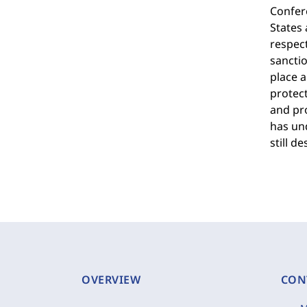
Confer
States
respect
sanctio
place a
protect
and pr
has und
still d
OVERVIEW
CON