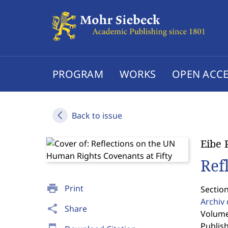
PROGRAM
WORKS
OPEN ACCE
Back to issue
Eibe 
Ref
print
Print
Sectio
Archiv
share
Share
Volume 
Publis