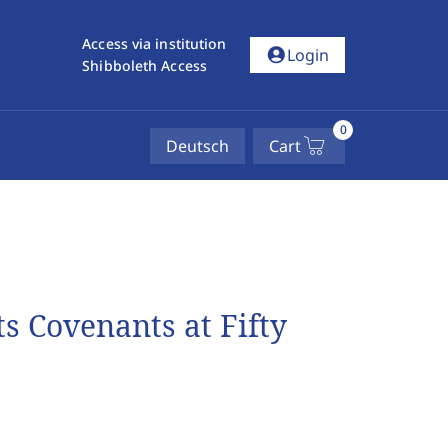
Access via institution
account_circle
Login
Shibboleth Access
0
Deutsch
Cart
s Covenants at Fifty