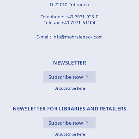
D-72010 Tübingen
Telephone:
+49 7071-923-0
Telefax:
+49 7071-51104
E-mail:
info@mohrsiebeck.com
NEWSLETTER
Subscribe now
Unsubscribe here
NEWSLETTER FOR LIBRARIES AND RETAILERS
Subscribe now
Unsubscribe here