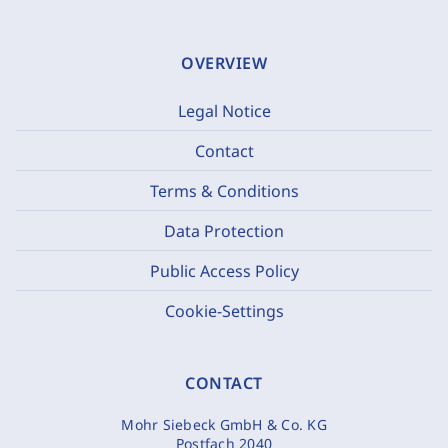
OVERVIEW
Legal Notice
Contact
Terms & Conditions
Data Protection
Public Access Policy
Cookie-Settings
CONTACT
Mohr Siebeck GmbH & Co. KG
Postfach 2040