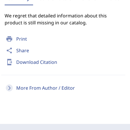
We regret that detailed information about this
product is still missing in our catalog.
print
Print
share
Share
send_to_mobile
Download Citation
More From Author / Editor