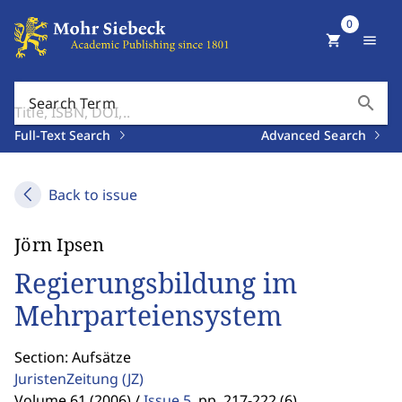
0
shopping_cart
menu
search
Search Term
Full-Text Search
Advanced Search
Back to issue
Jörn Ipsen
Regierungsbildung im
Mehrparteiensystem
Section: Aufsätze
JuristenZeitung
(JZ)
Volume 61 (2006) /
Issue 5
,
pp. 217-222 (6)