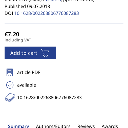
Published 09.07.2018
DOI
10.1628/002268806776087283
including VAT
Add to cart
article PDF
available
10.1628/002268806776087283
Summary
Authors/Editors
Reviews
Awards