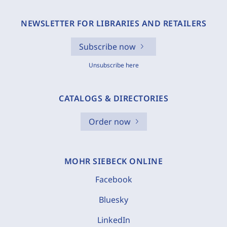
NEWSLETTER FOR LIBRARIES AND RETAILERS
Subscribe now
Unsubscribe here
CATALOGS & DIRECTORIES
Order now
MOHR SIEBECK ONLINE
Facebook
Bluesky
LinkedIn