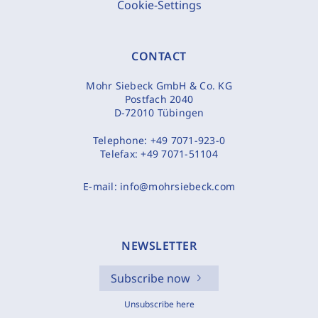
Cookie-Settings
CONTACT
Mohr Siebeck GmbH & Co. KG
Postfach 2040
D-72010 Tübingen
Telephone:
+49 7071-923-0
Telefax:
+49 7071-51104
E-mail:
info@mohrsiebeck.com
NEWSLETTER
Subscribe now
Unsubscribe here