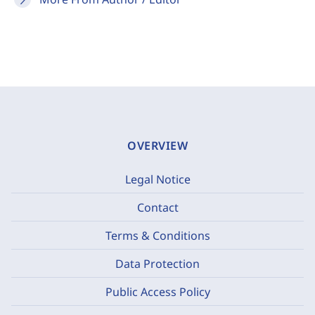
OVERVIEW
Legal Notice
Contact
Terms & Conditions
Data Protection
Public Access Policy