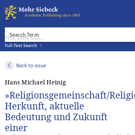
Search Term
Full-Text Search
Back to issue
Hans Michael Heinig
»Religionsgemeinschaft/Religi
Herkunft, aktuelle
Bedeutung und Zukunft
einer