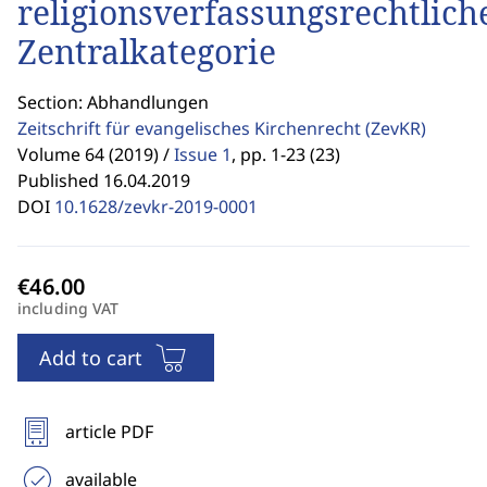
religionsverfassungsrechtlich
Zentralkategorie
Section: Abhandlungen
Zeitschrift für evangelisches Kirchenrecht
(ZevKR)
Volume 64 (2019) /
Issue 1
,
pp. 1-23 (23)
Published 16.04.2019
DOI
10.1628/zevkr-2019-0001
including VAT
Add to cart
article PDF
available