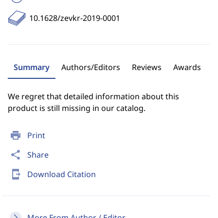
10.1628/zevkr-2019-0001
Summary
Authors/Editors
Reviews
Awards
We regret that detailed information about this
product is still missing in our catalog.
print
Print
share
Share
send_to_mobile
Download Citation
More From Author / Editor