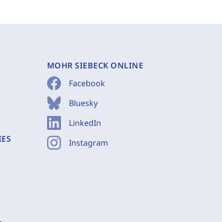
MOHR SIEBECK ONLINE
Facebook
Bluesky
LinkedIn
IES
Instagram