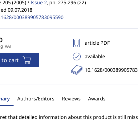
 205 (2005) /
Issue 2
,
pp. 275-296 (22)
hed 09.07.2018
.1628/000389905783095590
article PDF
ng VAT
available
 to cart
10.1628/00038990578
ary
Authors/Editors
Reviews
Awards
et that detailed information about this product is still miss