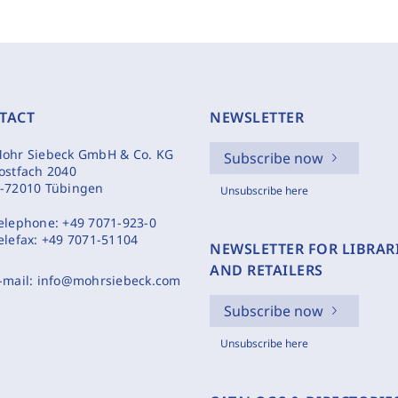
TACT
NEWSLETTER
ohr Siebeck GmbH & Co. KG
Subscribe now
ostfach 2040
-72010 Tübingen
Unsubscribe here
elephone:
+49 7071-923-0
elefax:
+49 7071-51104
NEWSLETTER FOR LIBRAR
AND RETAILERS
-mail:
info@mohrsiebeck.com
Subscribe now
Unsubscribe here