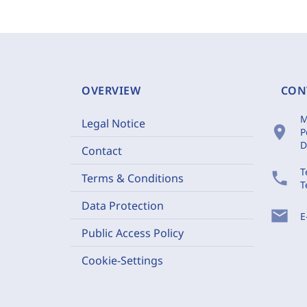
OVERVIEW
CON
M
Legal Notice
location_on
P
D
Contact
T
phone
Terms & Conditions
T
Data Protection
mail
E
Public Access Policy
Cookie-Settings