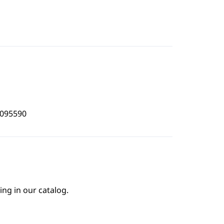
3095590
ing in our catalog.