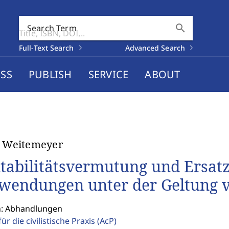
search
Search Term
Full-Text Search
Advanced Search
SS
PUBLISH
SERVICE
ABOUT
t Weitemeyer
tabilitätsvermutung und Ersatz 
wendungen unter der Geltung 
n: Abhandlungen
für die civilistische Praxis
(AcP)