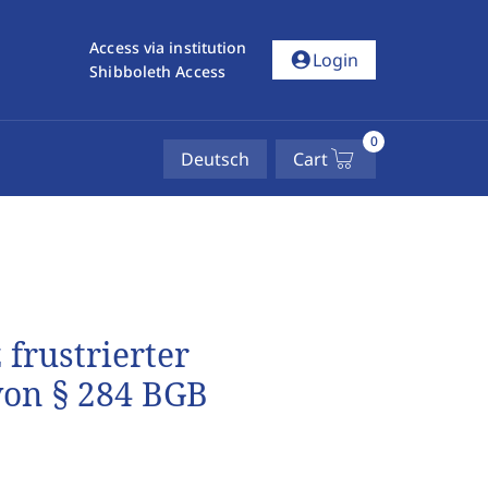
Access via institution
account_circle
Login
Shibboleth Access
0
Deutsch
Cart
frustrierter
von § 284 BGB