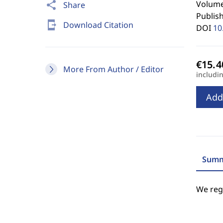
Volume
share
Share
Publis
send_to_mobile
Download Citation
DOI
10
More From Author / Editor
includi
Add
Summ
We regr