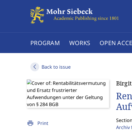
PROGRAM
WORKS
OPEN ACCE
Back to issue
Birgi
Ren
Auf
Sectio
print
Print
Archiv 