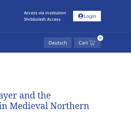
Access via institution
account_circle
Login
Shibboleth Access
0
Deutsch
Cart
ayer and the
 in Medieval Northern