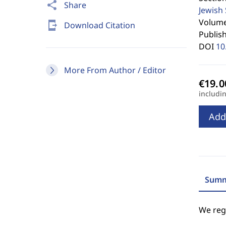
share
Share
Jewish
Volume 
send_to_mobile
Download Citation
Publis
DOI
10
More From Author / Editor
includi
Add
Summ
We regr