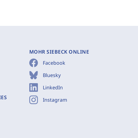
MOHR SIEBECK ONLINE
Facebook
Bluesky
LinkedIn
IES
Instagram