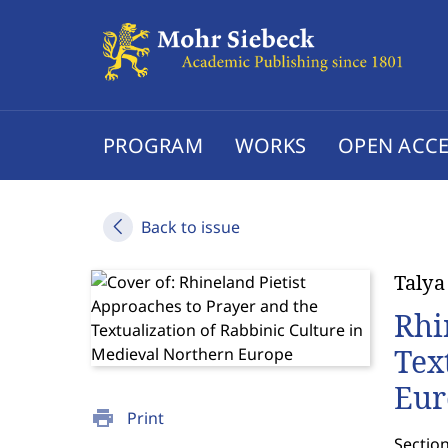
PROGRAM
WORKS
OPEN ACCE
Back to issue
Talya
Rhi
Tex
Eur
print
Print
Section