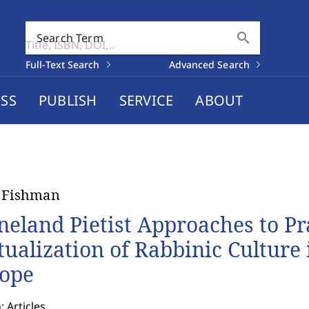
search
Search Term
Full-Text Search
Advanced Search
SS
PUBLISH
SERVICE
ABOUT
 Fishman
neland Pietist Approaches to Pr
tualization of Rabbinic Culture
ope
: Articles