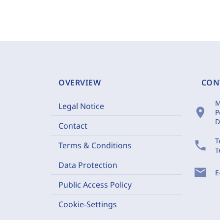
OVERVIEW
CON
M
Legal Notice
location_on
P
D
Contact
T
phone
Terms & Conditions
T
Data Protection
mail
E
Public Access Policy
Cookie-Settings