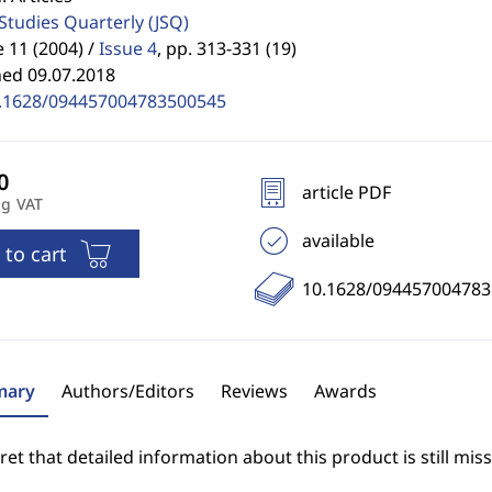
 Studies Quarterly
(JSQ)
11 (2004) /
Issue 4
,
pp. 313-331 (19)
hed 09.07.2018
.1628/094457004783500545
article PDF
ng VAT
available
 to cart
10.1628/09445700478
ary
Authors/Editors
Reviews
Awards
et that detailed information about this product is still miss