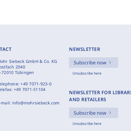
TACT
NEWSLETTER
ohr Siebeck GmbH & Co. KG
Subscribe now
ostfach 2040
-72010 Tübingen
Unsubscribe here
elephone:
+49 7071-923-0
elefax:
+49 7071-51104
NEWSLETTER FOR LIBRAR
AND RETAILERS
-mail:
info@mohrsiebeck.com
Subscribe now
Unsubscribe here