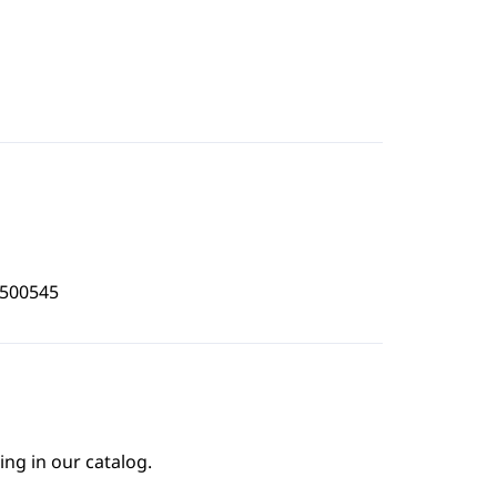
3500545
ing in our catalog.