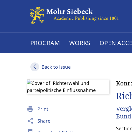
PROGRAM
WORKS
OPEN ACCE
Back to issue
Konr
Ric
Vergl
print
Print
Bunde
share
Share
Section