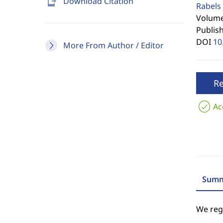
send_to_mobile
Download Citation
Rabels 
Volume 
Publis
DOI
10
More From Author / Editor
R
Ac
Summ
We regr