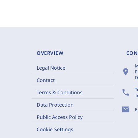
OVERVIEW
CON
M
Legal Notice
location_on
P
D
Contact
T
phone
Terms & Conditions
T
Data Protection
mail
E
Public Access Policy
Cookie-Settings