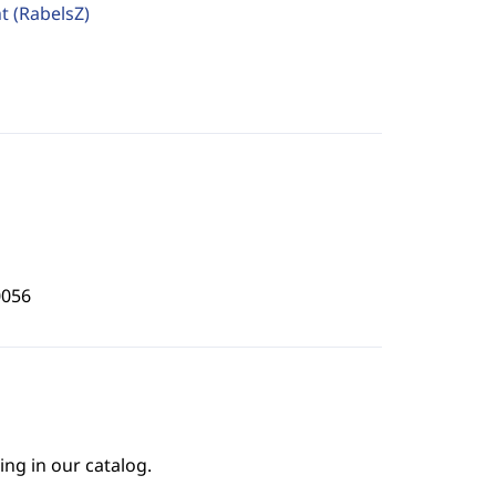
ht
(RabelsZ)
0056
ing in our catalog.