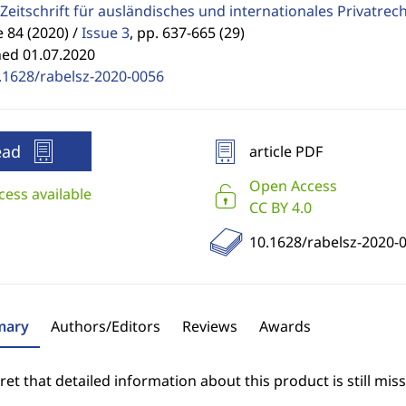
Zeitschrift für ausländisches und internationales Privatrec
84 (2020) /
Issue 3
,
pp. 637-665 (29)
hed 01.07.2020
.1628/rabelsz-2020-0056
ead
article PDF
Open Access
cess available
CC BY 4.0
10.1628/rabelsz-2020-
ary
Authors/Editors
Reviews
Awards
et that detailed information about this product is still miss