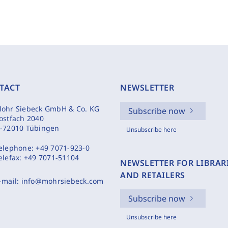
TACT
NEWSLETTER
ohr Siebeck GmbH & Co. KG
Subscribe now
ostfach 2040
-72010 Tübingen
Unsubscribe here
elephone:
+49 7071-923-0
elefax:
+49 7071-51104
NEWSLETTER FOR LIBRAR
AND RETAILERS
-mail:
info@mohrsiebeck.com
Subscribe now
Unsubscribe here