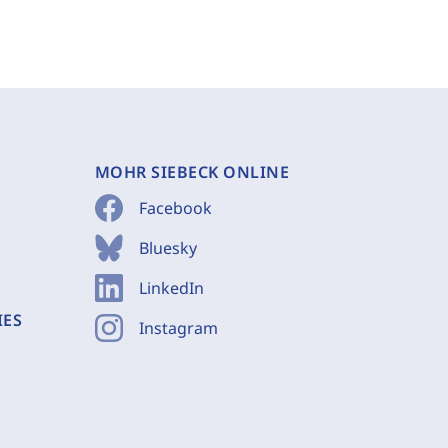
MOHR SIEBECK ONLINE
Facebook
Bluesky
LinkedIn
IES
Instagram