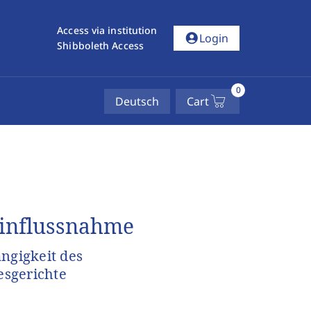
Access via institution
account_circle
Login
Shibboleth Access
0
Deutsch
Cart
Einflussnahme
ngigkeit des
esgerichte