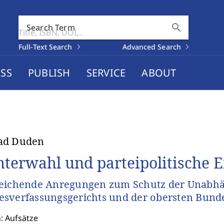
search
Search Term
Full-Text Search
Advanced Search
SS
PUBLISH
SERVICE
ABOUT
ad Duden
hterwahl und parteipolitische 
eichende Anregungen zum Schutz der Unabhä
sverfassungsgerichts und der obersten Bund
: Aufsätze