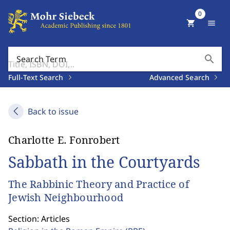
0
shopping_cart
menu
search
Search Term
Full-Text Search
Advanced Search
Back to issue
Charlotte E. Fonrobert
Sabbath in the Courtyards
The Rabbinic Theory and Practice of
Jewish Neighbourhood
Section: Articles