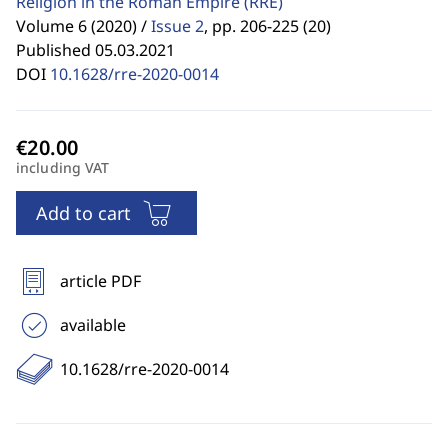
Religion in the Roman Empire
(RRE)
Volume 6 (2020) /
Issue 2
,
pp. 206-225 (20)
Published 05.03.2021
DOI
10.1628/rre-2020-0014
including VAT
Add to cart
article PDF
available
10.1628/rre-2020-0014