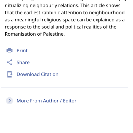
r itualizing neighbourly relations. This article shows
that the earliest rabbinic attention to neighbourhood
as a meaningful religious space can be explained as a
response to the social and political realities of the
Romanisation of Palestine.
print
Print
share
Share
send_to_mobile
Download Citation
More From Author / Editor