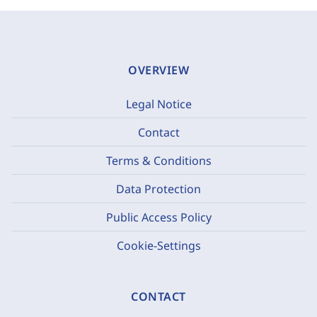
OVERVIEW
Legal Notice
Contact
Terms & Conditions
Data Protection
Public Access Policy
Cookie-Settings
CONTACT