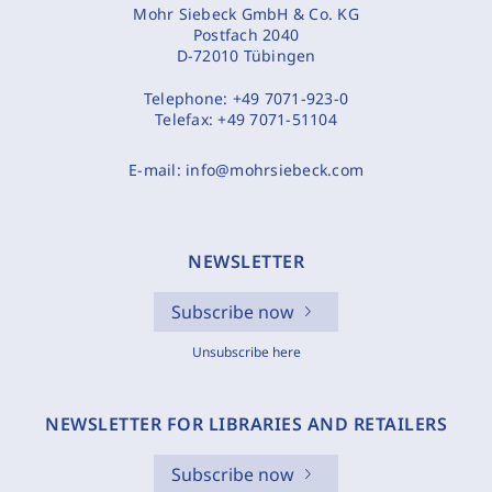
Mohr Siebeck GmbH & Co. KG
Postfach 2040
D-72010 Tübingen
Telephone:
+49 7071-923-0
Telefax:
+49 7071-51104
E-mail:
info@mohrsiebeck.com
NEWSLETTER
Subscribe now
Unsubscribe here
NEWSLETTER FOR LIBRARIES AND RETAILERS
Subscribe now