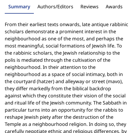
Summary
Authors/Editors
Reviews
Awards
From their earliest texts onwards, late antique rabbinic
scholars demonstrate a prominent interest in the
neighbourhood as one of the most, and perhaps the
most meaningful, social formations of Jewish life. To
the rabbinic scholars, the Jewish relationship to the
polis is mediated through the cultivation of the
neighbourhood. In their attention to the
neighbourhood as a space of social intimacy, both in
the courtyard (hatzer) and alleyway or street (mavo),
they differ markedly from the biblical backdrop
against which they constitute their vision of the social
and ritual life of the Jewish community. The Sabbath in
particular turns into an opportunity for the rabbis to
reshape Jewish piety after the destruction of the
Temple as a neighbourhood religion. In doing so, they
carefully negotiate ethnic and religious differences, by