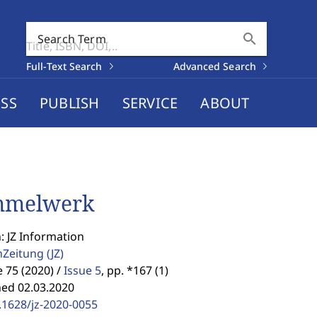
search
Search Term
Full-Text Search
Advanced Search
SS
PUBLISH
SERVICE
ABOUT
mmelwerk
: JZ Information
enZeitung
(JZ)
75 (2020) /
Issue 5
,
pp. *167 (1)
hed 02.03.2020
.1628/jz-2020-0055