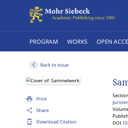
PROGRAM
WORKS
OPEN ACCE
Back to issue
Sa
Section
print
Print
Jurist
Volume 
share
Share
Publis
send_to_mobile
Download Citation
DOI
10