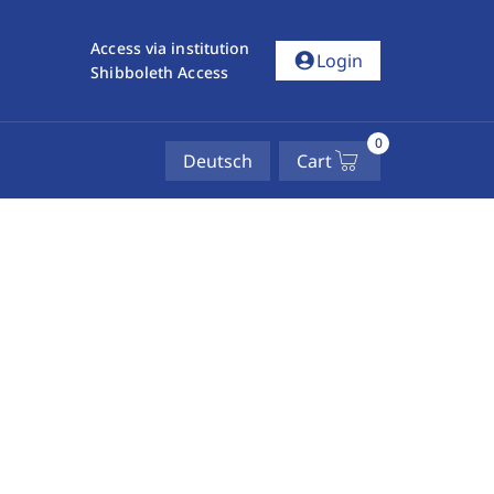
Access via institution
account_circle
Login
Shibboleth Access
0
Deutsch
Cart