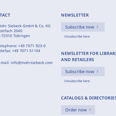
TACT
NEWSLETTER
ohr Siebeck GmbH & Co. KG
Subscribe now
ostfach 2040
-72010 Tübingen
Unsubscribe here
elephone:
+49 7071-923-0
elefax:
+49 7071-51104
NEWSLETTER FOR LIBRAR
AND RETAILERS
-mail:
info@mohrsiebeck.com
Subscribe now
Unsubscribe here
CATALOGS & DIRECTORIE
Order now