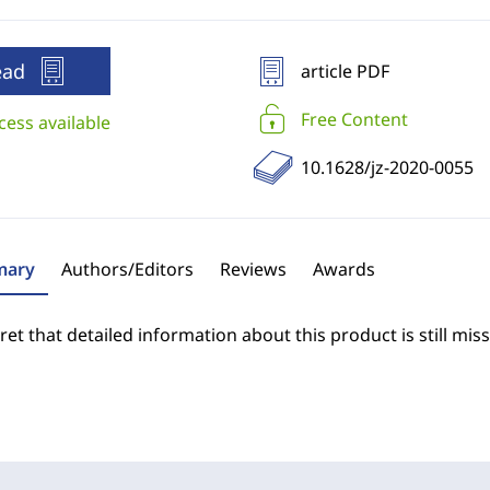
ead
article PDF
Free Content
cess available
10.1628/jz-2020-0055
ary
Authors/Editors
Reviews
Awards
et that detailed information about this product is still miss