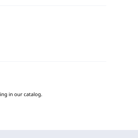
ing in our catalog.