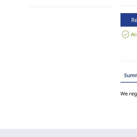
R
Ac
Summ
We regr