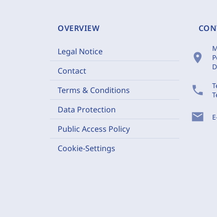
OVERVIEW
CON
M
Legal Notice
location_on
P
D
Contact
T
phone
Terms & Conditions
T
Data Protection
mail
E
Public Access Policy
Cookie-Settings