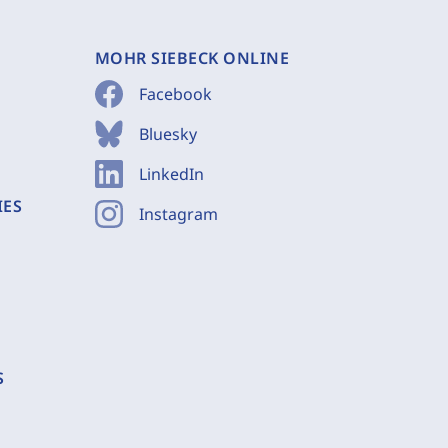
MOHR SIEBECK ONLINE
Facebook
Bluesky
LinkedIn
IES
Instagram
S