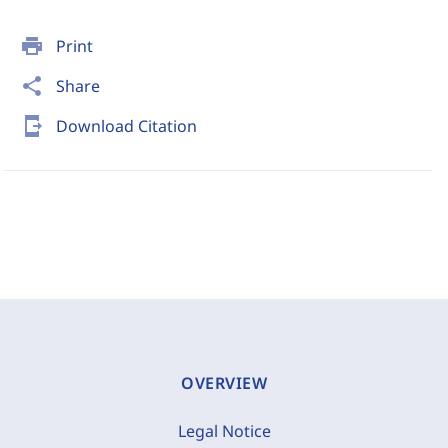
print
Print
share
Share
send_to_mobile
Download Citation
OVERVIEW
Legal Notice