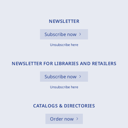
NEWSLETTER
Subscribe now
Unsubscribe here
NEWSLETTER FOR LIBRARIES AND RETAILERS
Subscribe now
Unsubscribe here
CATALOGS & DIRECTORIES
Order now