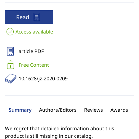
Read
Access available
article PDF
Free Content
10.1628/jz-2020-0209
Summary
Authors/Editors
Reviews
Awards
We regret that detailed information about this
product is still missing in our catalog.