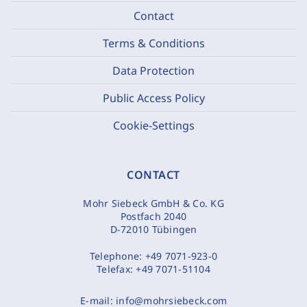
Contact
Terms & Conditions
Data Protection
Public Access Policy
Cookie-Settings
CONTACT
Mohr Siebeck GmbH & Co. KG
Postfach 2040
D-72010 Tübingen
Telephone:
+49 7071-923-0
Telefax:
+49 7071-51104
E-mail:
info@mohrsiebeck.com