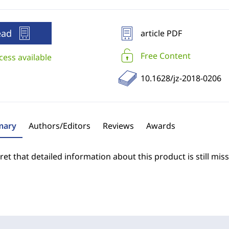
ead
article PDF
Free Content
cess available
10.1628/jz-2018-0206
ary
Authors/Editors
Reviews
Awards
et that detailed information about this product is still miss