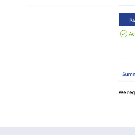
R
Ac
Summ
We regr