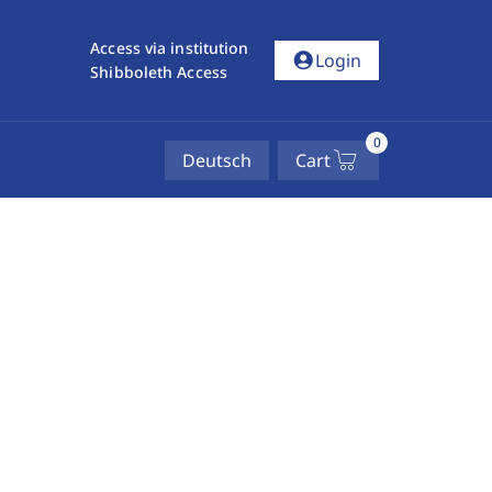
Access via institution
account_circle
Login
Shibboleth Access
0
Deutsch
Cart