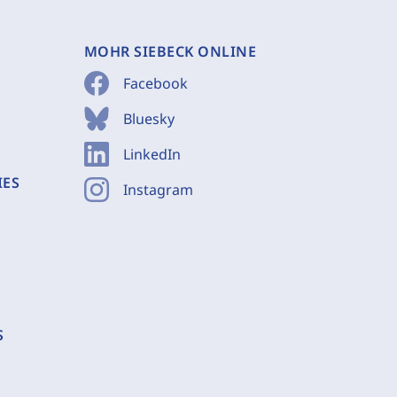
MOHR SIEBECK ONLINE
Facebook
Bluesky
LinkedIn
IES
Instagram
S