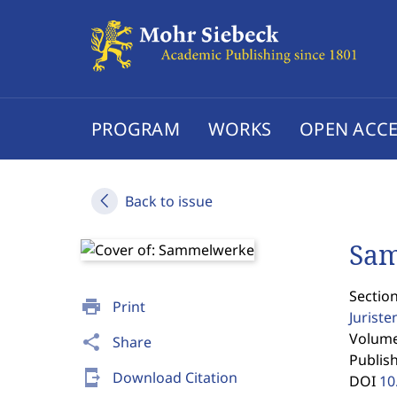
PROGRAM
WORKS
OPEN ACCE
Back to issue
Sa
Section
print
Print
Jurist
Volume 
share
Share
Publis
send_to_mobile
Download Citation
DOI
10