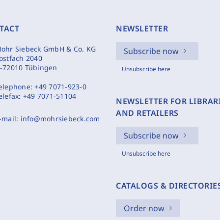
TACT
NEWSLETTER
ohr Siebeck GmbH & Co. KG
Subscribe now
ostfach 2040
-72010 Tübingen
Unsubscribe here
elephone:
+49 7071-923-0
elefax:
+49 7071-51104
NEWSLETTER FOR LIBRAR
AND RETAILERS
-mail:
info@mohrsiebeck.com
Subscribe now
Unsubscribe here
CATALOGS & DIRECTORIE
Order now