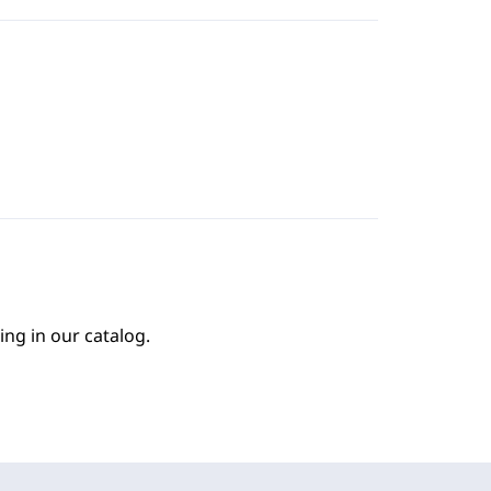
ing in our catalog.