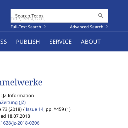
search
Search Term
Full-Text Search
Advanced Search
SS
PUBLISH
SERVICE
ABOUT
mmelwerke
: JZ Information
enZeitung
(JZ)
73 (2018) /
Issue 14
,
pp. *459 (1)
hed 18.07.2018
.1628/jz-2018-0206