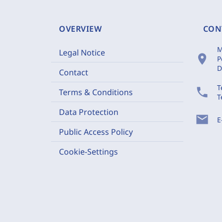
OVERVIEW
CON
M
Legal Notice
location_on
P
D
Contact
T
phone
Terms & Conditions
T
Data Protection
mail
E
Public Access Policy
Cookie-Settings