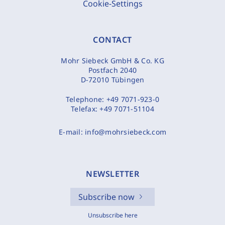
Cookie-Settings
CONTACT
Mohr Siebeck GmbH & Co. KG
Postfach 2040
D-72010 Tübingen
Telephone:
+49 7071-923-0
Telefax:
+49 7071-51104
E-mail:
info@mohrsiebeck.com
NEWSLETTER
Subscribe now
Unsubscribe here