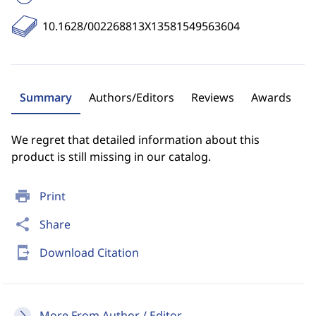
10.1628/002268813X13581549563604
Summary
Authors/Editors
Reviews
Awards
We regret that detailed information about this
product is still missing in our catalog.
print
Print
share
Share
send_to_mobile
Download Citation
More From Author / Editor