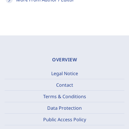
OVERVIEW
Legal Notice
Contact
Terms & Conditions
Data Protection
Public Access Policy