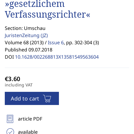
»gesetzlichem
Verfassungsrichter«
Section: Umschau
JuristenZeitung
(JZ)
Volume 68 (2013) /
Issue 6
,
pp. 302-304 (3)
Published 09.07.2018
DOI
10.1628/002268813X13581549563604
including VAT
Add to cart
article PDF
available