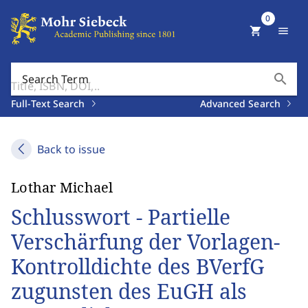
0
shopping_cart
menu
search
Search Term
Full-Text Search
Advanced Search
Back to issue
Lothar Michael
Schlusswort - Partielle
Verschärfung der Vorlagen-
Kontrolldichte des BVerfG
zugunsten des EuGH als