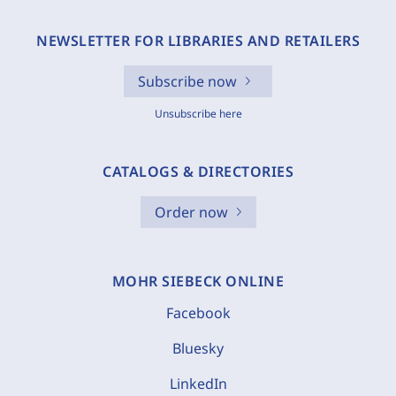
NEWSLETTER FOR LIBRARIES AND RETAILERS
Subscribe now
Unsubscribe here
CATALOGS & DIRECTORIES
Order now
MOHR SIEBECK ONLINE
Facebook
Bluesky
LinkedIn