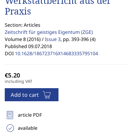
Werkstattbericht aus der
Praxis
Section: Articles
Zeitschrift für geistiges Eigentum
(ZGE)
Volume 8 (2016) /
Issue 3
,
pp. 393-396 (4)
Published 09.07.2018
DOI
10.1628/186723716X14683335795104
including VAT
Add to cart
article PDF
available