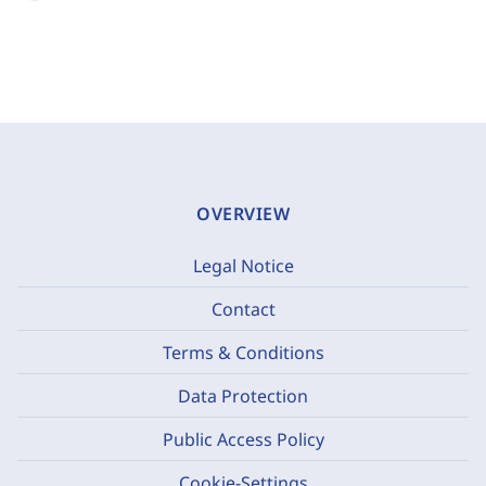
OVERVIEW
Legal Notice
Contact
Terms & Conditions
Data Protection
Public Access Policy
Cookie-Settings