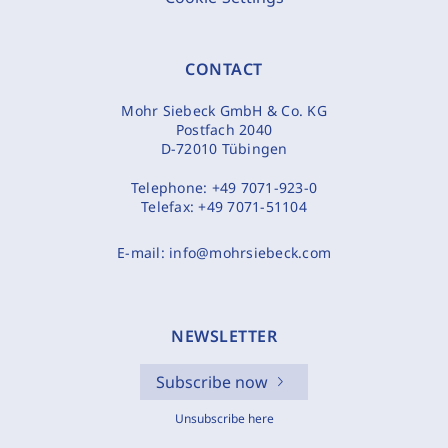
CONTACT
Mohr Siebeck GmbH & Co. KG
Postfach 2040
D-72010 Tübingen
Telephone:
+49 7071-923-0
Telefax:
+49 7071-51104
E-mail:
info@mohrsiebeck.com
NEWSLETTER
Subscribe now
Unsubscribe here