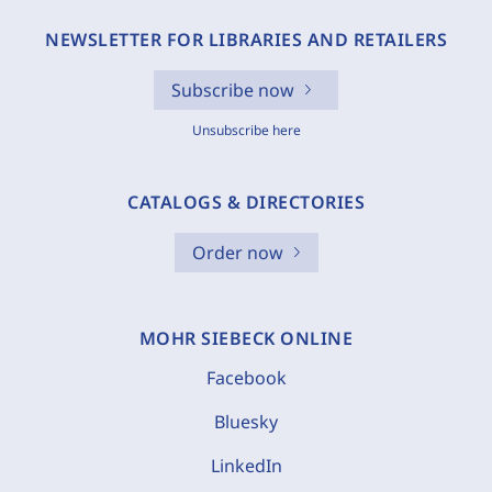
NEWSLETTER FOR LIBRARIES AND RETAILERS
Subscribe now
Unsubscribe here
CATALOGS & DIRECTORIES
Order now
MOHR SIEBECK ONLINE
Facebook
Bluesky
LinkedIn