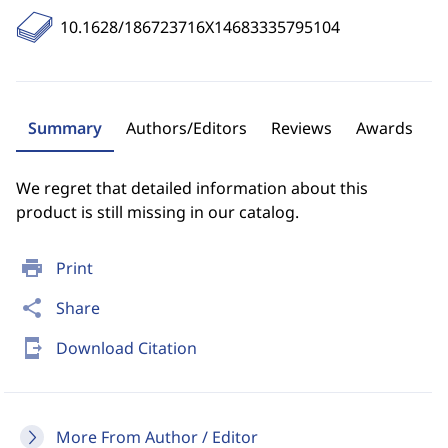
10.1628/186723716X14683335795104
Summary
Authors/Editors
Reviews
Awards
We regret that detailed information about this
product is still missing in our catalog.
print
Print
share
Share
send_to_mobile
Download Citation
More From Author / Editor