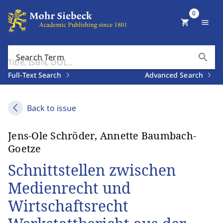
0
shopping_cart
menu
search
Search Term
Full-Text Search
Advanced Search
Back to issue
Jens-Ole Schröder, Annette Baumbach-
Goetze
Schnittstellen zwischen
Medienrecht und
Wirtschaftsrecht