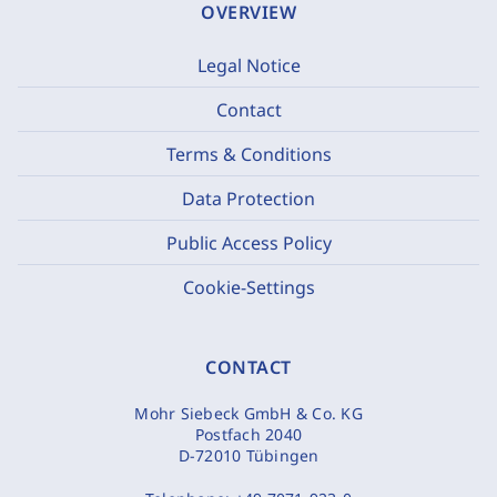
OVERVIEW
Legal Notice
Contact
Terms & Conditions
Data Protection
Public Access Policy
Cookie-Settings
CONTACT
Mohr Siebeck GmbH & Co. KG
Postfach 2040
D-72010 Tübingen