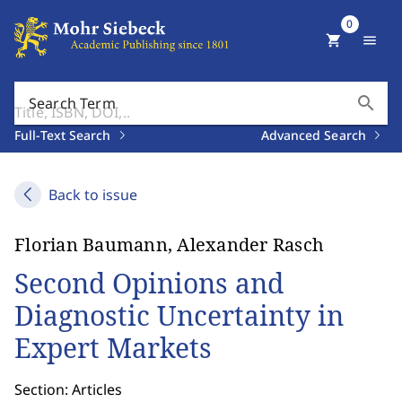
0
shopping_cart
menu
search
Search Term
Full-Text Search
Advanced Search
Back to issue
Florian Baumann, Alexander Rasch
Second Opinions and
Diagnostic Uncertainty in
Expert Markets
Section: Articles