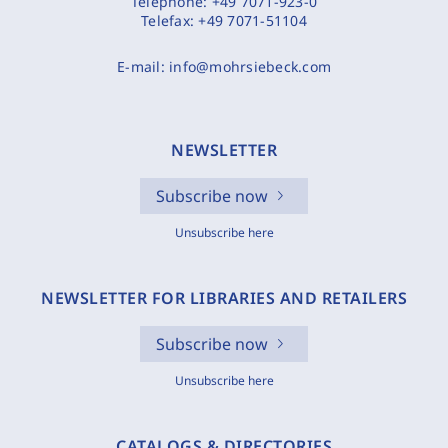
Telephone:
+49 7071-923-0
Telefax:
+49 7071-51104
E-mail:
info@mohrsiebeck.com
NEWSLETTER
Subscribe now
Unsubscribe here
NEWSLETTER FOR LIBRARIES AND RETAILERS
Subscribe now
Unsubscribe here
CATALOGS & DIRECTORIES