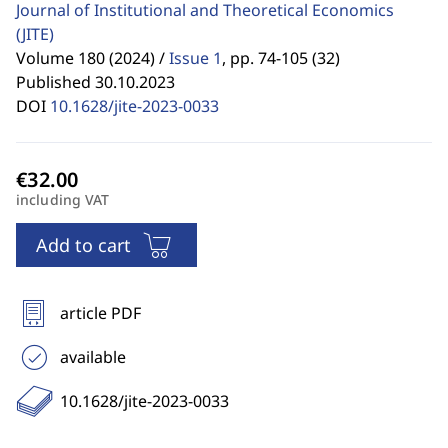
Journal of Institutional and Theoretical Economics
(JITE)
Volume 180 (2024) /
Issue 1
,
pp. 74-105 (32)
Published 30.10.2023
DOI
10.1628/jite-2023-0033
including VAT
Add to cart
article PDF
available
10.1628/jite-2023-0033