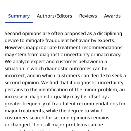
Summary
Authors/Editors
Reviews
Awards
Second opinions are often proposed as a disciplining
device to mitigate fraudulent behavior by experts.
However, inappropriate treatment recommendations
may stem from diagnostic uncertainty or inaccuracy.
We analyze expert and customer behavior in a
situation in which diagnostic outcomes can be
incorrect, and in which customers can decide to seek a
second opinion. We find that if diagnostic uncertainty
pertains to the identification of the minor problem, an
increase in diagnostic quality may be offset by a
greater frequency of fraudulent recommendations for
major treatments, while the degree to which
customers search for second opinions remains
unchanged. If not all major problems can be