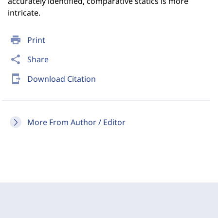
accurately identified, comparative statics is more
intricate.
print
Print
share
Share
send_to_mobile
Download Citation
More From Author / Editor