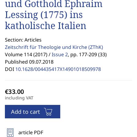
und Gotthold Ephraim
Lessing (1775) ins
katholische Italien
Section: Articles
Zeitschrift für Theologie und Kirche
(ZThK)
Volume 114 (2017) /
Issue 2
,
pp. 177-209 (33)
Published 09.07.2018
DOI
10.1628/004435417X14901018509978
including VAT
Add to cart
article PDF