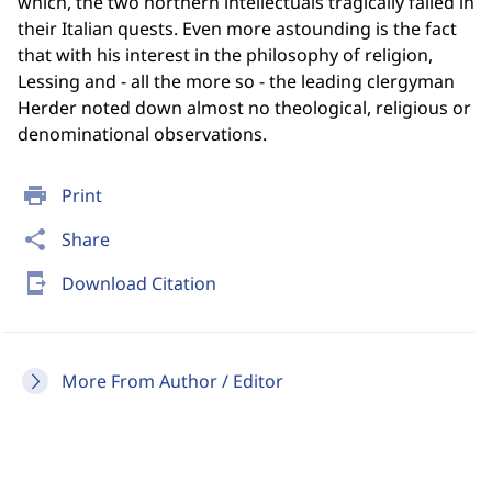
which, the two northern intellectuals tragically failed in
their Italian quests. Even more astounding is the fact
that with his interest in the philosophy of religion,
Lessing and - all the more so - the leading clergyman
Herder noted down almost no theological, religious or
denominational observations.
print
Print
share
Share
send_to_mobile
Download Citation
More From Author / Editor