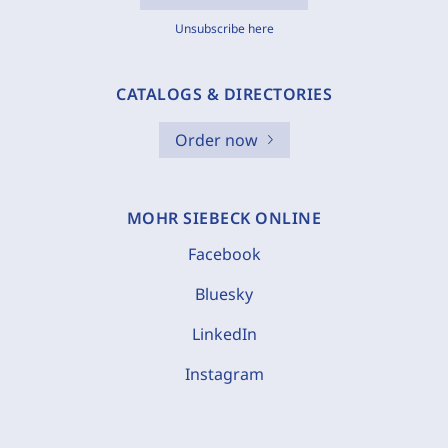
Unsubscribe here
CATALOGS & DIRECTORIES
Order now
MOHR SIEBECK ONLINE
Facebook
Bluesky
LinkedIn
Instagram