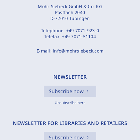
Mohr Siebeck GmbH & Co. KG
Postfach 2040
D-72010 Tübingen
Telephone:
+49 7071-923-0
Telefax:
+49 7071-51104
E-mail:
info@mohrsiebeck.com
NEWSLETTER
Subscribe now
Unsubscribe here
NEWSLETTER FOR LIBRARIES AND RETAILERS
Subscribe now