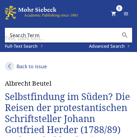
0
shopping_cart
menu
search
Search Term
Full-Text Search
Advanced Search
Back to issue
Albrecht Beutel
Selbstfindung im Süden? Die
Reisen der protestantischen
Schriftsteller Johann
Gottfried Herder (1788/89)