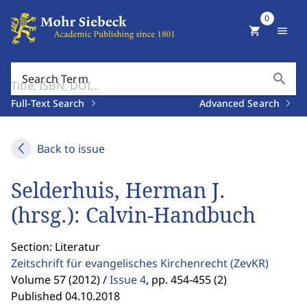
0
shopping_cart
menu
search
Search Term
Full-Text Search
Advanced Search
Back to issue
Selderhuis, Herman J.
(hrsg.): Calvin-Handbuch
Section: Literatur
Zeitschrift für evangelisches Kirchenrecht
(ZevKR)
Volume 57 (2012) /
Issue 4
,
pp. 454-455 (2)
Published 04.10.2018