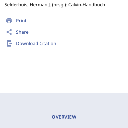
Selderhuis, Herman J. (hrsg.): Calvin-Handbuch
print
Print
share
Share
send_to_mobile
Download Citation
OVERVIEW