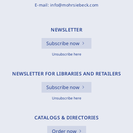
E-mail:
info@mohrsiebeck.com
NEWSLETTER
Subscribe now
Unsubscribe here
NEWSLETTER FOR LIBRARIES AND RETAILERS
Subscribe now
Unsubscribe here
CATALOGS & DIRECTORIES
Order now