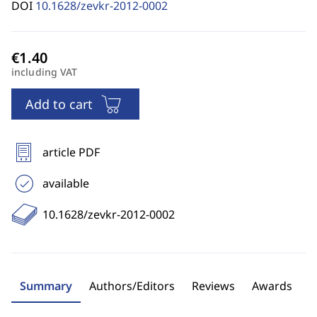
DOI
10.1628/zevkr-2012-0002
including VAT
Add to cart
article PDF
available
10.1628/zevkr-2012-0002
Summary
Authors/Editors
Reviews
Awards