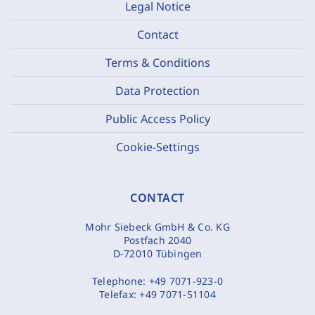
Legal Notice
Contact
Terms & Conditions
Data Protection
Public Access Policy
Cookie-Settings
CONTACT
Mohr Siebeck GmbH & Co. KG
Postfach 2040
D-72010 Tübingen
Telephone:
+49 7071-923-0
Telefax:
+49 7071-51104