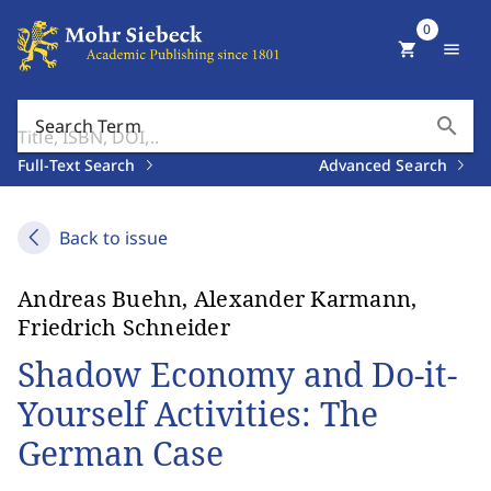
0
shopping_cart
menu
search
Search Term
Full-Text Search
Advanced Search
Back to issue
Andreas Buehn, Alexander Karmann,
Friedrich Schneider
Shadow Economy and Do-it-
Yourself Activities: The
German Case