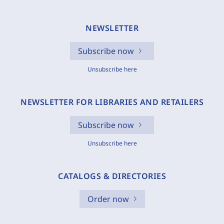
NEWSLETTER
Subscribe now
Unsubscribe here
NEWSLETTER FOR LIBRARIES AND RETAILERS
Subscribe now
Unsubscribe here
CATALOGS & DIRECTORIES
Order now