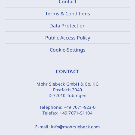
Contact
Terms & Conditions
Data Protection
Public Access Policy
Cookie-Settings
CONTACT
Mohr Siebeck GmbH & Co. KG
Postfach 2040
D-72010 Tübingen
Telephone:
+49 7071-923-0
Telefax:
+49 7071-51104
E-mail:
info@mohrsiebeck.com