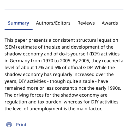
Summary
Authors/Editors
Reviews
Awards
This paper presents a consistent structural equation
(SEM) estimate of the size and development of the
shadow economy and of do-it-yourself (DIY) activities
in Germany from 1970 to 2005. By 2005, they reached a
level of about 17% and 5% of official GDP. While the
shadow economy has regularly increased over the
years, DIY activities - though quite sizable - have
remained more or less constant since the early 1990s.
The driving forces for the shadow economy are
regulation and tax burden, whereas for DIY activities
the level of unemployment is the main factor.
print
Print