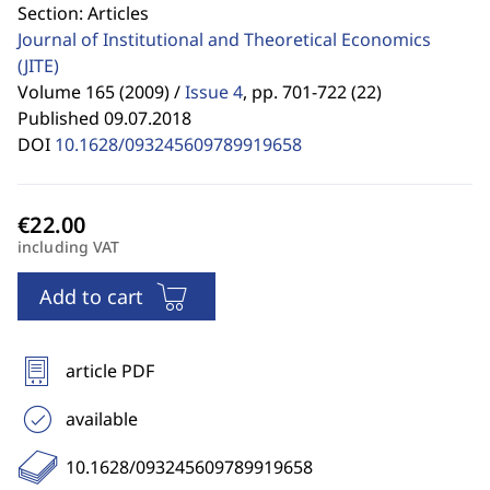
Section: Articles
Journal of Institutional and Theoretical Economics
(JITE)
Volume 165 (2009) /
Issue 4
,
pp. 701-722 (22)
Published 09.07.2018
DOI
10.1628/093245609789919658
including VAT
Add to cart
article PDF
available
10.1628/093245609789919658