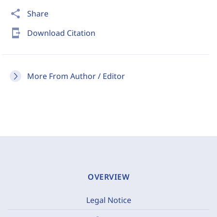
share
Share
send_to_mobile
Download Citation
More From Author / Editor
OVERVIEW
Legal Notice