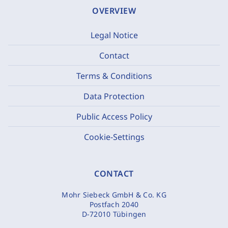
OVERVIEW
Legal Notice
Contact
Terms & Conditions
Data Protection
Public Access Policy
Cookie-Settings
CONTACT
Mohr Siebeck GmbH & Co. KG
Postfach 2040
D-72010 Tübingen