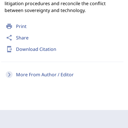
litigation procedures and reconcile the conflict
between sovereignty and technology.
print
Print
share
Share
send_to_mobile
Download Citation
More From Author / Editor