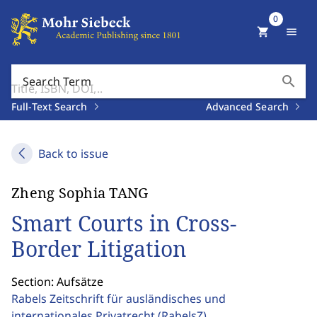
0
shopping_cart
menu
search
Search Term
Full-Text Search
Advanced Search
Back to issue
Zheng Sophia TANG
Smart Courts in Cross-
Border Litigation
Section: Aufsätze
Rabels Zeitschrift für ausländisches und
internationales Privatrecht
(RabelsZ)