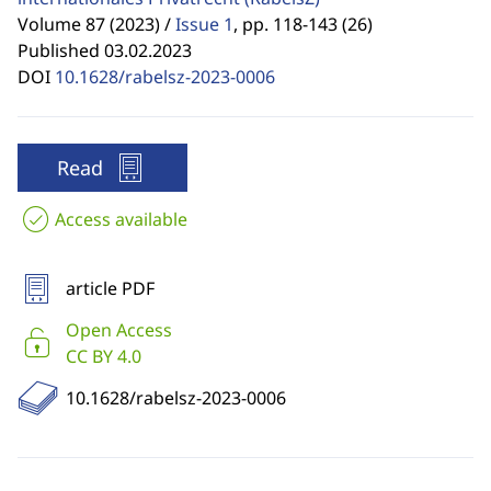
Volume 87 (2023) /
Issue 1
,
pp. 118-143 (26)
Published 03.02.2023
DOI
10.1628/rabelsz-2023-0006
Read
Access available
article PDF
Open Access
CC BY 4.0
10.1628/rabelsz-2023-0006