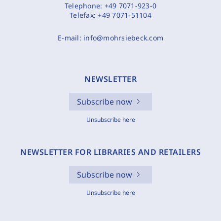
Telephone:
+49 7071-923-0
Telefax:
+49 7071-51104
E-mail:
info@mohrsiebeck.com
NEWSLETTER
Subscribe now
Unsubscribe here
NEWSLETTER FOR LIBRARIES AND RETAILERS
Subscribe now
Unsubscribe here