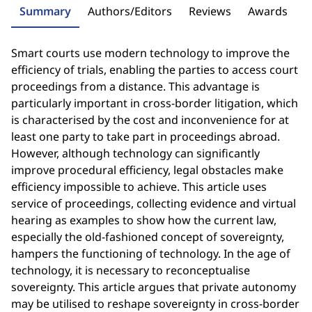
Summary
Authors/Editors
Reviews
Awards
Smart courts use modern technology to improve the
efficiency of trials, enabling the parties to access court
proceedings from a distance. This advantage is
particularly important in cross-border litigation, which
is characterised by the cost and inconvenience for at
least one party to take part in proceedings abroad.
However, although technology can significantly
improve procedural efficiency, legal obstacles make
efficiency impossible to achieve. This article uses
service of proceedings, collecting evidence and virtual
hearing as examples to show how the current law,
especially the old-fashioned concept of sovereignty,
hampers the functioning of technology. In the age of
technology, it is necessary to reconceptualise
sovereignty. This article argues that private autonomy
may be utilised to reshape sovereignty in cross-border