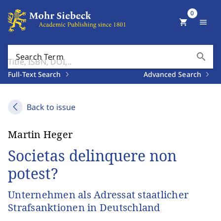
0
shopping_cart
menu
search
Search Term
Full-Text Search
Advanced Search
Back to issue
Martin Heger
Societas delinquere non
potest?
Unternehmen als Adressat staatlicher
Strafsanktionen in Deutschland