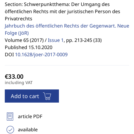
Section: Schwerpunktthema: Der Umgang des
öffentlichen Rechts mit der juristischen Person des
Privatrechts
Jahrbuch des öffentlichen Rechts der Gegenwart. Neue
Folge
(JöR)
Volume 65 (2017) /
Issue 1
,
pp. 213-245 (33)
Published 15.10.2020
DOI
10.1628/joer-2017-0009
including VAT
Add to cart
article PDF
available