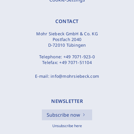
CONTACT
Mohr Siebeck GmbH & Co. KG
Postfach 2040
D-72010 Tübingen
Telephone:
+49 7071-923-0
Telefax:
+49 7071-51104
E-mail:
info@mohrsiebeck.com
NEWSLETTER
Subscribe now
Unsubscribe here