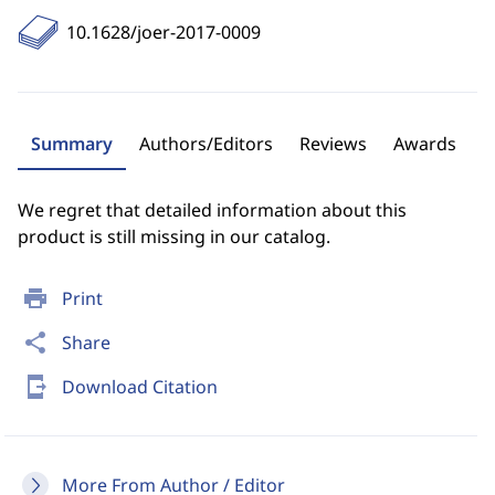
10.1628/joer-2017-0009
Summary
Authors/Editors
Reviews
Awards
We regret that detailed information about this
product is still missing in our catalog.
print
Print
share
Share
send_to_mobile
Download Citation
More From Author / Editor