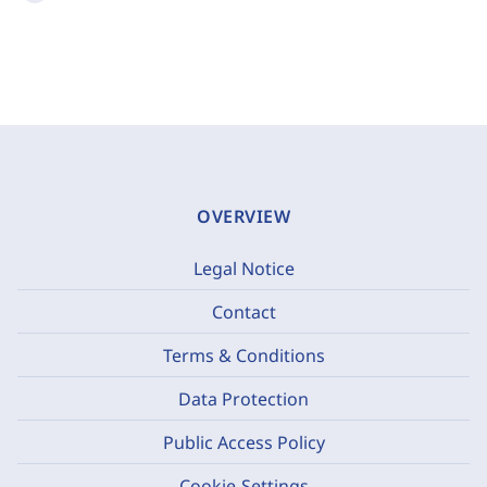
OVERVIEW
Legal Notice
Contact
Terms & Conditions
Data Protection
Public Access Policy
Cookie-Settings