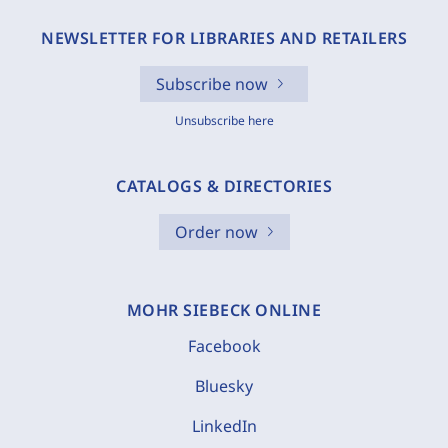
NEWSLETTER FOR LIBRARIES AND RETAILERS
Subscribe now
Unsubscribe here
CATALOGS & DIRECTORIES
Order now
MOHR SIEBECK ONLINE
Facebook
Bluesky
LinkedIn