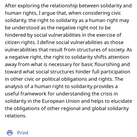
After exploring the relationship between solidarity and
human rights, I argue that, when considering civic
solidarity, the right to solidarity as a human right may
be understood as the negative right not to be
hindered by social vulnerabilities in the exercise of
citizen rights. I define social vulnerabilities as those
vulnerabilities that result from structures of society. As
a negative right, the right to solidarity shifts attention
away from what is necessary for basic flourishing and
toward what social structures hinder full participation
in other civic or political obligations and rights. The
analysis of a human right to solidarity provides a
useful framework for understanding the crisis in
solidarity in the European Union and helps to elucidate
the obligations of other regional and global solidarity
relations.
print
Print