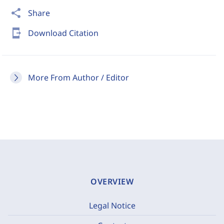
share
Share
send_to_mobile
Download Citation
More From Author / Editor
OVERVIEW
Legal Notice