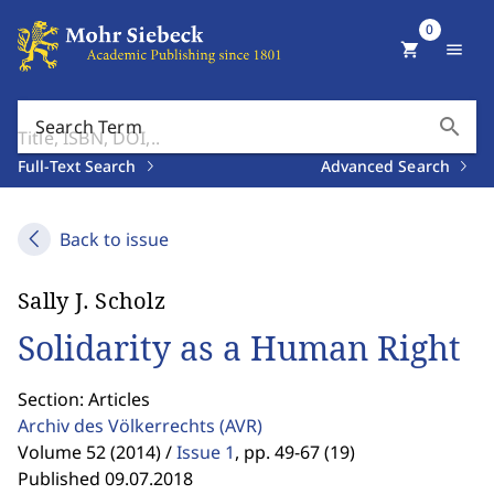
0
shopping_cart
menu
search
Search Term
Full-Text Search
Advanced Search
Back to issue
Sally J. Scholz
Solidarity as a Human Right
Section: Articles
Archiv des Völkerrechts
(AVR)
Volume 52 (2014) /
Issue 1
,
pp. 49-67 (19)
Published 09.07.2018