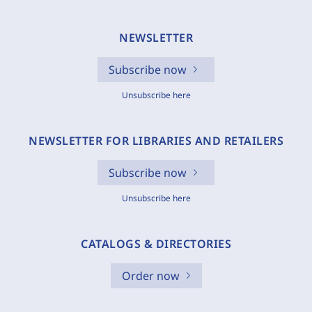
NEWSLETTER
Subscribe now
Unsubscribe here
NEWSLETTER FOR LIBRARIES AND RETAILERS
Subscribe now
Unsubscribe here
CATALOGS & DIRECTORIES
Order now