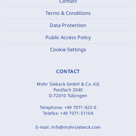
Contact
Terms & Conditions
Data Protection
Public Access Policy
Cookie-Settings
CONTACT
Mohr Siebeck GmbH & Co. KG
Postfach 2040
D-72010 Tübingen
Telephone:
+49 7071-923-0
Telefax:
+49 7071-51104
E-mail:
info@mohrsiebeck.com