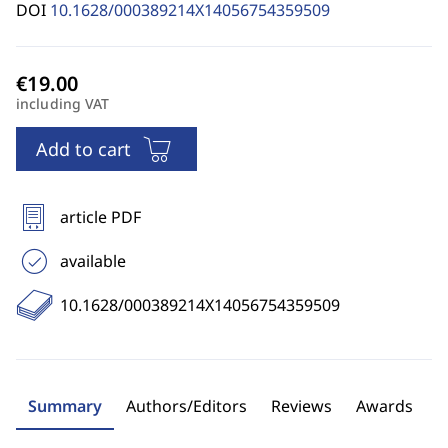
DOI
10.1628/000389214X14056754359509
including VAT
Add to cart
article PDF
available
10.1628/000389214X14056754359509
Summary
Authors/Editors
Reviews
Awards