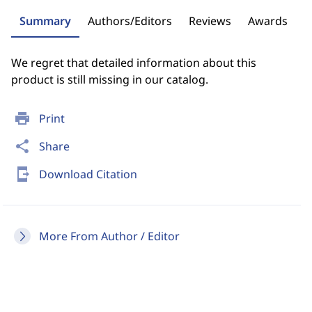
Summary
Authors/Editors
Reviews
Awards
We regret that detailed information about this
product is still missing in our catalog.
print
Print
share
Share
send_to_mobile
Download Citation
More From Author / Editor