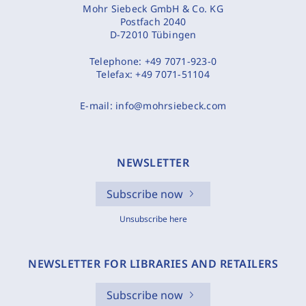
Mohr Siebeck GmbH & Co. KG
Postfach 2040
D-72010 Tübingen
Telephone:
+49 7071-923-0
Telefax:
+49 7071-51104
E-mail:
info@mohrsiebeck.com
NEWSLETTER
Subscribe now
Unsubscribe here
NEWSLETTER FOR LIBRARIES AND RETAILERS
Subscribe now