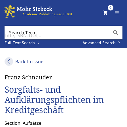
0
shopping_cart
menu
search
Search Term
Full-Text Search
Advanced Search
Back to issue
Franz Schnauder
Sorgfalts- und
Aufklärungspflichten im
Kreditgeschäft
Section: Aufsätze