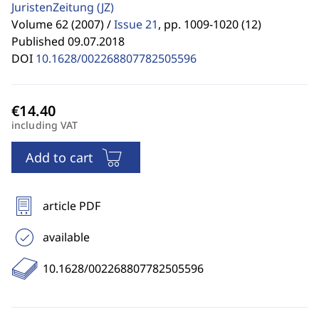
JuristenZeitung
(JZ)
Volume 62 (2007) /
Issue 21
,
pp. 1009-1020 (12)
Published 09.07.2018
DOI
10.1628/002268807782505596
including VAT
Add to cart
article PDF
available
10.1628/002268807782505596