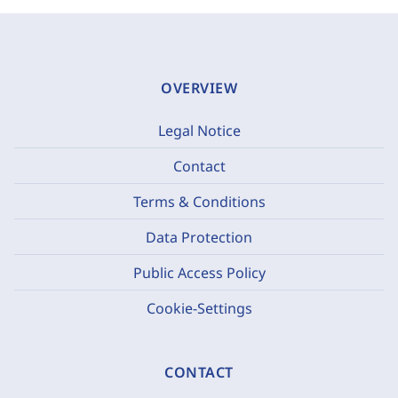
OVERVIEW
Legal Notice
Contact
Terms & Conditions
Data Protection
Public Access Policy
Cookie-Settings
CONTACT