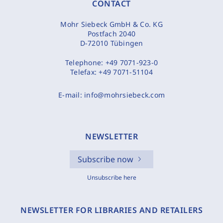
CONTACT
Mohr Siebeck GmbH & Co. KG
Postfach 2040
D-72010 Tübingen
Telephone:
+49 7071-923-0
Telefax:
+49 7071-51104
E-mail:
info@mohrsiebeck.com
NEWSLETTER
Subscribe now
Unsubscribe here
NEWSLETTER FOR LIBRARIES AND RETAILERS