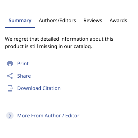
Summary
Authors/Editors
Reviews
Awards
We regret that detailed information about this
product is still missing in our catalog.
print
Print
share
Share
send_to_mobile
Download Citation
More From Author / Editor