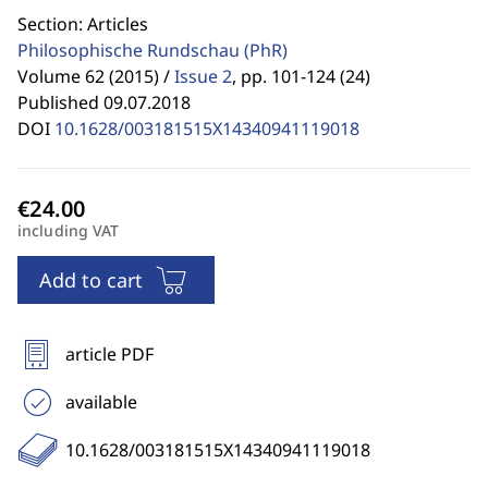
Section: Articles
Philosophische Rundschau
(PhR)
Volume 62 (2015) /
Issue 2
,
pp. 101-124 (24)
Published 09.07.2018
DOI
10.1628/003181515X14340941119018
including VAT
Add to cart
article PDF
available
10.1628/003181515X14340941119018