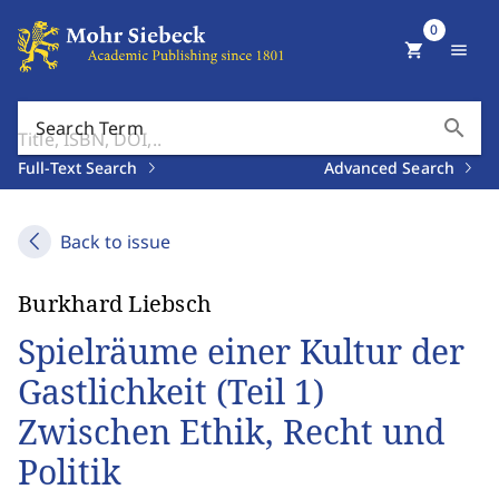
0
shopping_cart
menu
search
Search Term
Full-Text Search
Advanced Search
Back to issue
Burkhard Liebsch
Spielräume einer Kultur der
Gastlichkeit (Teil 1)
Zwischen Ethik, Recht und
Politik