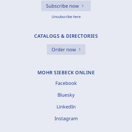
Subscribe now
Unsubscribe here
CATALOGS & DIRECTORIES
Order now
MOHR SIEBECK ONLINE
Facebook
Bluesky
LinkedIn
Instagram