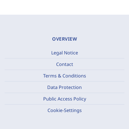
OVERVIEW
Legal Notice
Contact
Terms & Conditions
Data Protection
Public Access Policy
Cookie-Settings