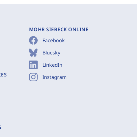
MOHR SIEBECK ONLINE
Facebook
Bluesky
LinkedIn
IES
Instagram
S