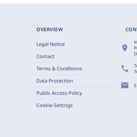
OVERVIEW
CON
M
Legal Notice
location_on
P
D
Contact
T
phone
Terms & Conditions
T
Data Protection
mail
E
Public Access Policy
Cookie-Settings