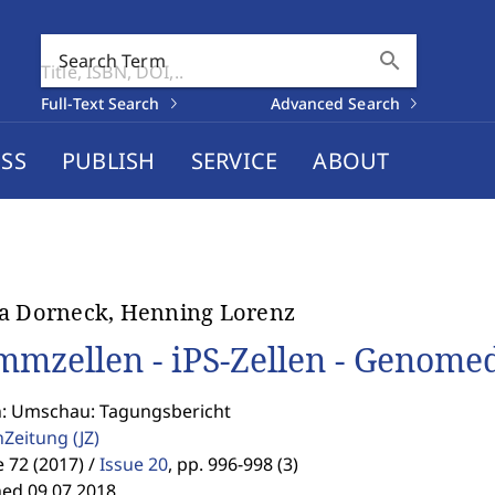
search
Search Term
Full-Text Search
Advanced Search
SS
PUBLISH
SERVICE
ABOUT
a Dorneck, Henning Lorenz
mmzellen - iPS-Zellen - Genome
n: Umschau: Tagungsbericht
enZeitung
(JZ)
72 (2017) /
Issue 20
,
pp. 996-998 (3)
hed 09.07.2018