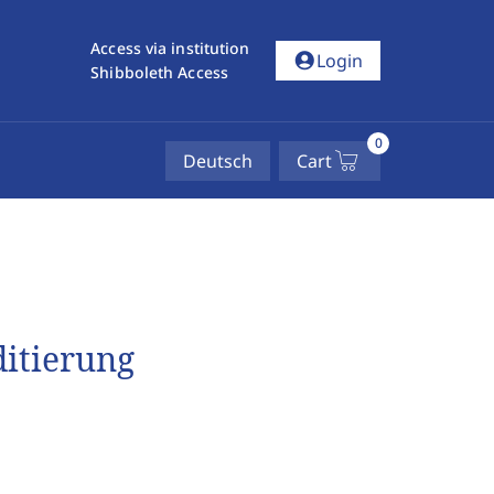
Access via institution
account_circle
Login
Shibboleth Access
0
Deutsch
Cart
ditierung