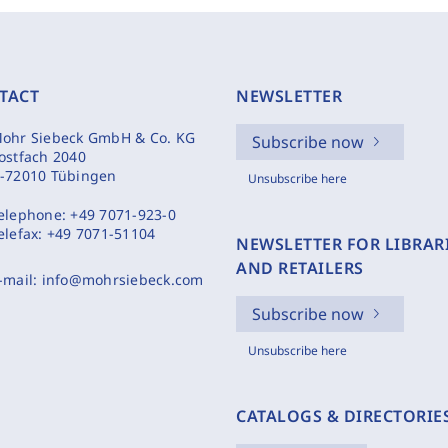
TACT
NEWSLETTER
ohr Siebeck GmbH & Co. KG
Subscribe now
ostfach 2040
-72010 Tübingen
Unsubscribe here
elephone:
+49 7071-923-0
elefax:
+49 7071-51104
NEWSLETTER FOR LIBRAR
AND RETAILERS
-mail:
info@mohrsiebeck.com
Subscribe now
Unsubscribe here
CATALOGS & DIRECTORIE