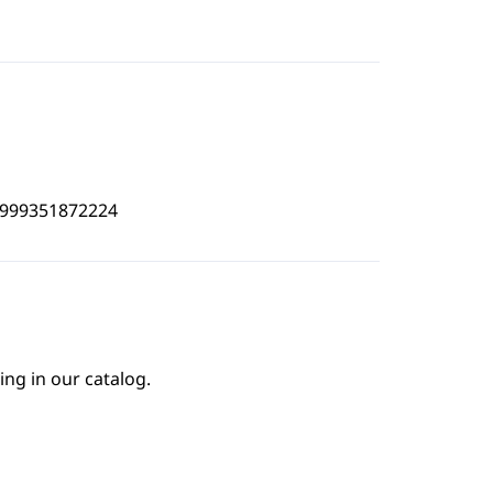
4999351872224
ing in our catalog.