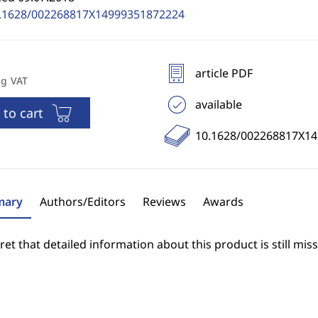
.1628/002268817X14999351872224
article PDF
ng VAT
available
 to cart
10.1628/002268817X1
ary
Authors/Editors
Reviews
Awards
et that detailed information about this product is still miss