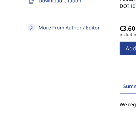
send_to_mobile
Download Citation
DOI
10
More From Author / Editor
includi
Add
Summ
We regr