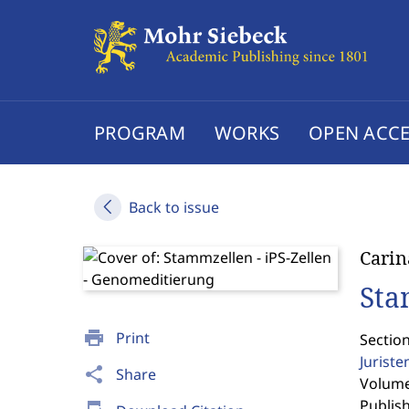
PROGRAM
WORKS
OPEN ACCE
Back to issue
Carin
Sta
print
Print
Sectio
Jurist
share
Share
Volume 
Publis