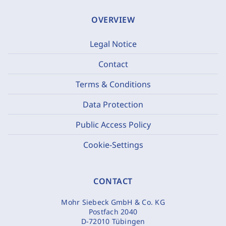
OVERVIEW
Legal Notice
Contact
Terms & Conditions
Data Protection
Public Access Policy
Cookie-Settings
CONTACT
Mohr Siebeck GmbH & Co. KG
Postfach 2040
D-72010 Tübingen