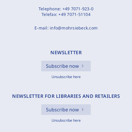
Telephone:
+49 7071-923-0
Telefax:
+49 7071-51104
E-mail:
info@mohrsiebeck.com
NEWSLETTER
Subscribe now
Unsubscribe here
NEWSLETTER FOR LIBRARIES AND RETAILERS
Subscribe now
Unsubscribe here