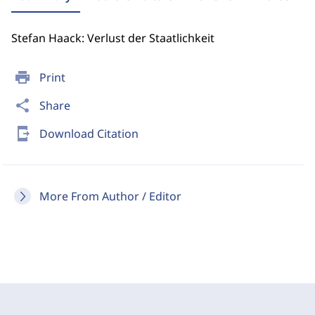
Stefan Haack: Verlust der Staatlichkeit
print
Print
share
Share
send_to_mobile
Download Citation
More From Author / Editor