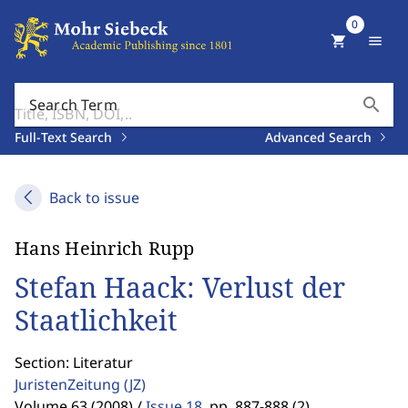
0
shopping_cart
menu
search
Search Term
Full-Text Search
Advanced Search
Back to issue
Hans Heinrich Rupp
Stefan Haack: Verlust der
Staatlichkeit
Section: Literatur
JuristenZeitung
(JZ)
Volume 63 (2008) /
Issue 18
,
pp. 887-888 (2)