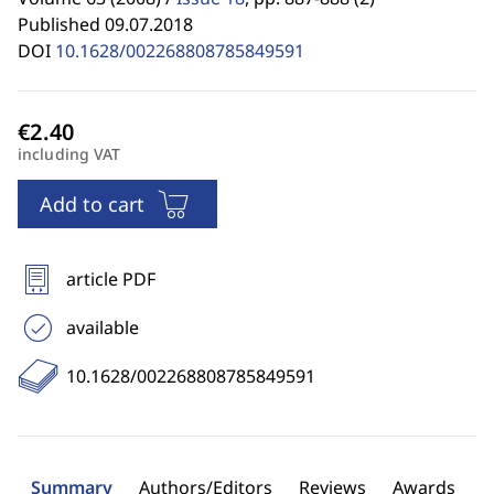
Published 09.07.2018
DOI
10.1628/002268808785849591
including VAT
Add to cart
article PDF
available
10.1628/002268808785849591
Summary
Authors/Editors
Reviews
Awards