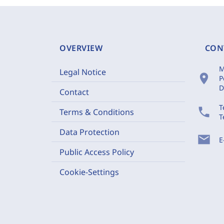
OVERVIEW
CON
M
Legal Notice
location_on
P
D
Contact
T
phone
Terms & Conditions
T
Data Protection
mail
E
Public Access Policy
Cookie-Settings