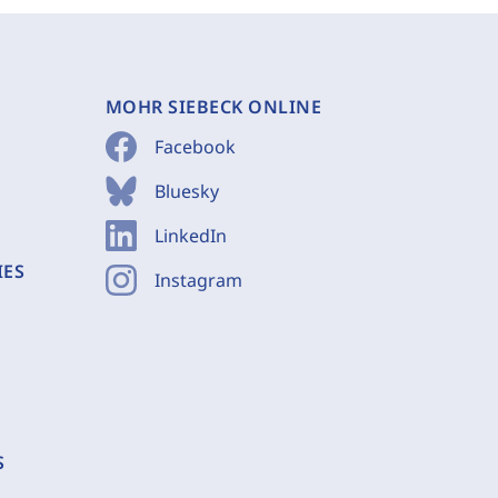
MOHR SIEBECK ONLINE
Facebook
Bluesky
LinkedIn
IES
Instagram
S