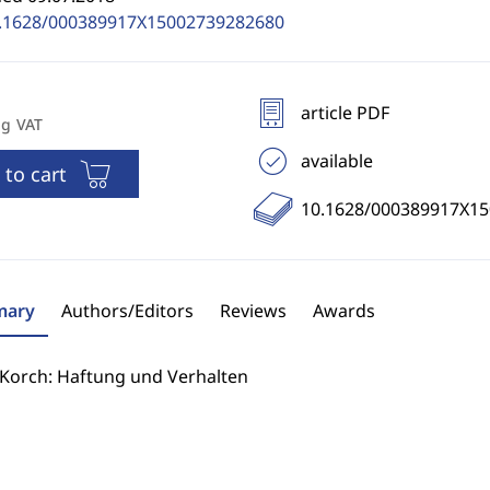
.1628/000389917X15002739282680
article PDF
ng VAT
available
 to cart
10.1628/000389917X1
ary
Authors/Editors
Reviews
Awards
 Korch: Haftung und Verhalten