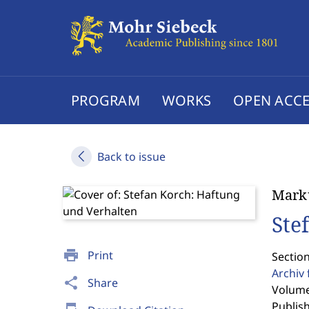
PROGRAM
WORKS
OPEN ACCE
Back to issue
Mark
Ste
print
Print
Section
Archiv 
share
Share
Volume
Publis