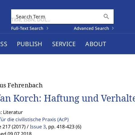
search
Search Term
Full-Text Search
Advanced Search
SS
PUBLISH
SERVICE
ABOUT
us Fehrenbach
fan Korch: Haftung und Verhalt
: Literatur
für die civilistische Praxis
(AcP)
 217 (2017) /
Issue 3
,
pp. 418-423 (6)
hed 09.07.2018