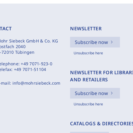
TACT
NEWSLETTER
ohr Siebeck GmbH & Co. KG
Subscribe now
ostfach 2040
-72010 Tübingen
Unsubscribe here
elephone:
+49 7071-923-0
elefax:
+49 7071-51104
NEWSLETTER FOR LIBRAR
AND RETAILERS
-mail:
info@mohrsiebeck.com
Subscribe now
Unsubscribe here
CATALOGS & DIRECTORIE