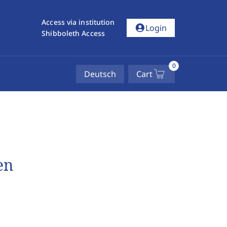
Access via institution
account_circle
Login
Shibboleth Access
0
Deutsch
Cart
en