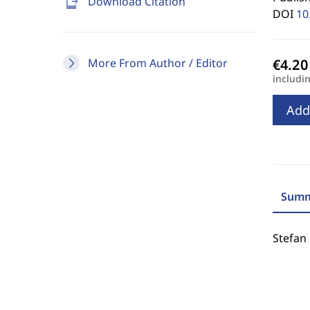
send_to_mobile
Download Citation
DOI
10
More From Author / Editor
includi
Add
Summ
Stefan