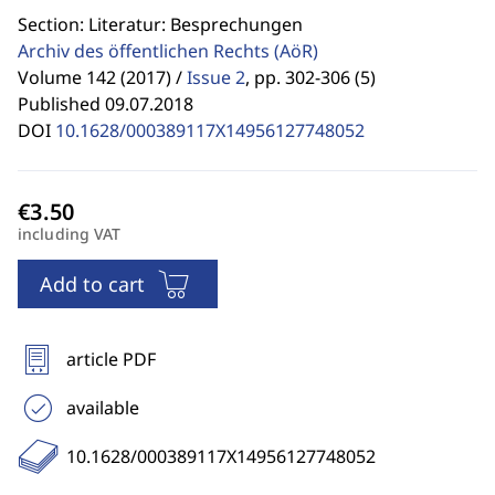
Section: Literatur: Besprechungen
Archiv des öffentlichen Rechts
(AöR)
Volume 142 (2017) /
Issue 2
,
pp. 302-306 (5)
Published 09.07.2018
DOI
10.1628/000389117X14956127748052
including VAT
Add to cart
article PDF
available
10.1628/000389117X14956127748052