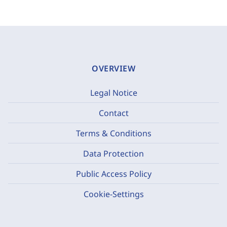
OVERVIEW
Legal Notice
Contact
Terms & Conditions
Data Protection
Public Access Policy
Cookie-Settings