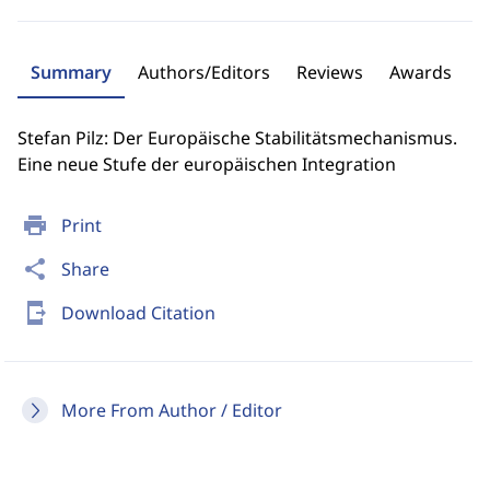
Summary
Authors/Editors
Reviews
Awards
Stefan Pilz: Der Europäische Stabilitätsmechanismus.
Eine neue Stufe der europäischen Integration
print
Print
share
Share
send_to_mobile
Download Citation
More From Author / Editor