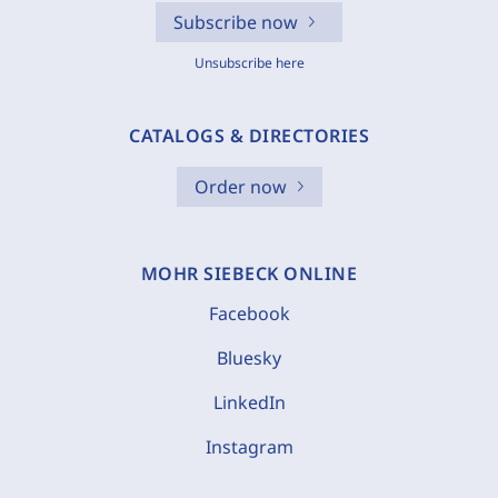
Subscribe now
Unsubscribe here
CATALOGS & DIRECTORIES
Order now
MOHR SIEBECK ONLINE
Facebook
Bluesky
LinkedIn
Instagram