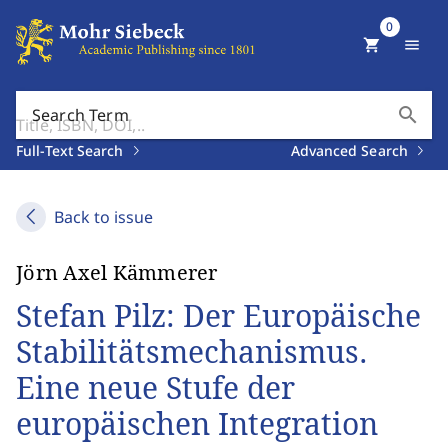
0
shopping_cart
menu
search
Search Term
Full-Text Search
Advanced Search
Back to issue
Jörn Axel Kämmerer
Stefan Pilz: Der Europäische
Stabilitätsmechanismus.
Eine neue Stufe der
europäischen Integration