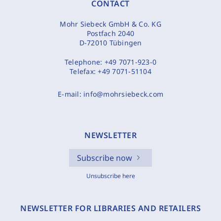
CONTACT
Mohr Siebeck GmbH & Co. KG
Postfach 2040
D-72010 Tübingen
Telephone:
+49 7071-923-0
Telefax:
+49 7071-51104
E-mail:
info@mohrsiebeck.com
NEWSLETTER
Subscribe now
Unsubscribe here
NEWSLETTER FOR LIBRARIES AND RETAILERS