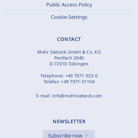
Public Access Policy
Cookie-Settings
CONTACT
Mohr Siebeck GmbH & Co. KG
Postfach 2040
D-72010 Tübingen
Telephone:
+49 7071-923-0
Telefax:
+49 7071-51104
E-mail:
info@mohrsiebeck.com
NEWSLETTER
Subscribe now