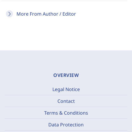
More From Author / Editor
OVERVIEW
Legal Notice
Contact
Terms & Conditions
Data Protection