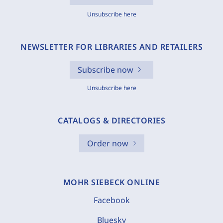
Unsubscribe here
NEWSLETTER FOR LIBRARIES AND RETAILERS
Subscribe now
Unsubscribe here
CATALOGS & DIRECTORIES
Order now
MOHR SIEBECK ONLINE
Facebook
Bluesky