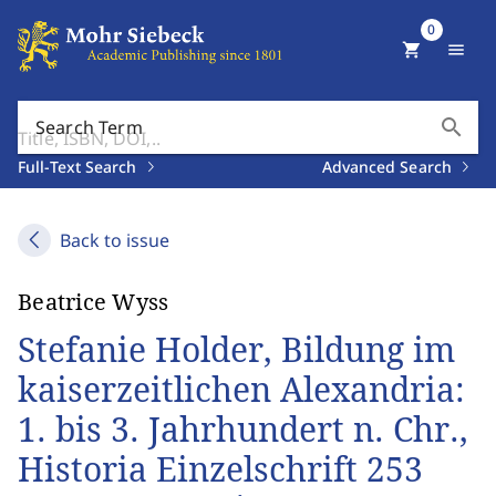
0
shopping_cart
menu
search
Search Term
Full-Text Search
Advanced Search
Back to issue
Beatrice Wyss
Stefanie Holder, Bildung im
kaiserzeitlichen Alexandria:
1. bis 3. Jahrhundert n. Chr.,
Historia Einzelschrift 253