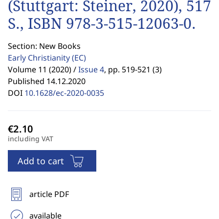
(Stuttgart: Steiner, 2020), 517
S., ISBN 978-3-515-12063-0.
Section: New Books
Early Christianity
(EC)
Volume 11 (2020) /
Issue 4
,
pp. 519-521 (3)
Published 14.12.2020
DOI
10.1628/ec-2020-0035
including VAT
Add to cart
article PDF
available