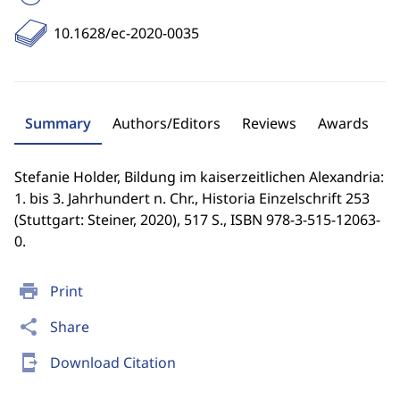
10.1628/ec-2020-0035
Summary
Authors/Editors
Reviews
Awards
Stefanie Holder, Bildung im kaiserzeitlichen Alexandria:
1. bis 3. Jahrhundert n. Chr., Historia Einzelschrift 253
(Stuttgart: Steiner, 2020), 517 S., ISBN 978-3-515-12063-
0.
print
Print
share
Share
send_to_mobile
Download Citation