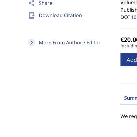
Volume 
share
Share
Publis
send_to_mobile
Download Citation
DOI
10
More From Author / Editor
includi
Add
Summ
We regr