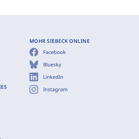
MOHR SIEBECK ONLINE
Facebook
Bluesky
LinkedIn
IES
Instagram