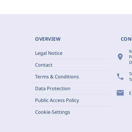
OVERVIEW
CON
M
Legal Notice
location_on
P
D
Contact
T
phone
Terms & Conditions
T
Data Protection
mail
E
Public Access Policy
Cookie-Settings