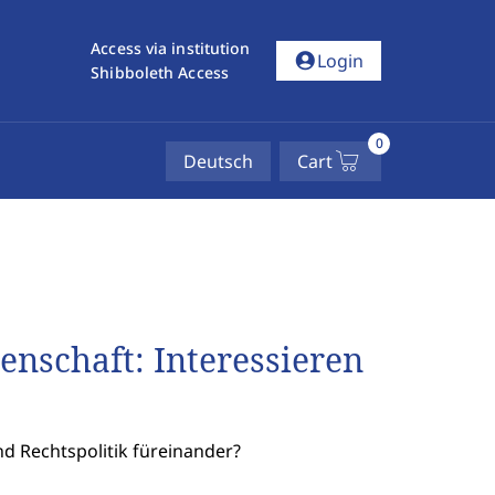
Access via institution
account_circle
Login
Shibboleth Access
0
Deutsch
Cart
enschaft: Interessieren
d Rechtspolitik füreinander?