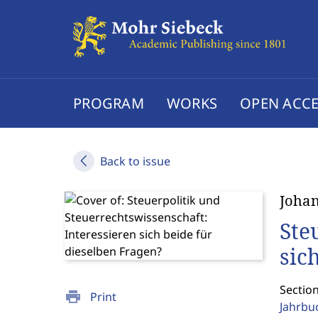
PROGRAM
WORKS
OPEN ACCE
Back to issue
Joha
Ste
sic
Sectio
print
Print
Jahrbu