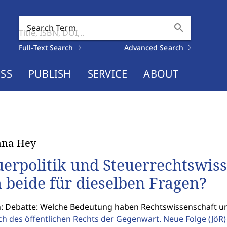
search
Search Term
Full-Text Search
Advanced Search
SS
PUBLISH
SERVICE
ABOUT
nna Hey
uerpolitik und Steuerrechtswiss
h beide für dieselben Fragen?
n: Debatte: Welche Bedeutung haben Rechtswissenschaft un
ch des öffentlichen Rechts der Gegenwart. Neue Folge
(JöR)