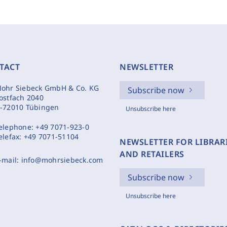
TACT
NEWSLETTER
ohr Siebeck GmbH & Co. KG
Subscribe now
ostfach 2040
-72010 Tübingen
Unsubscribe here
elephone:
+49 7071-923-0
elefax:
+49 7071-51104
NEWSLETTER FOR LIBRAR
AND RETAILERS
-mail:
info@mohrsiebeck.com
Subscribe now
Unsubscribe here