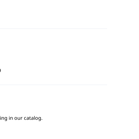
9
ing in our catalog.