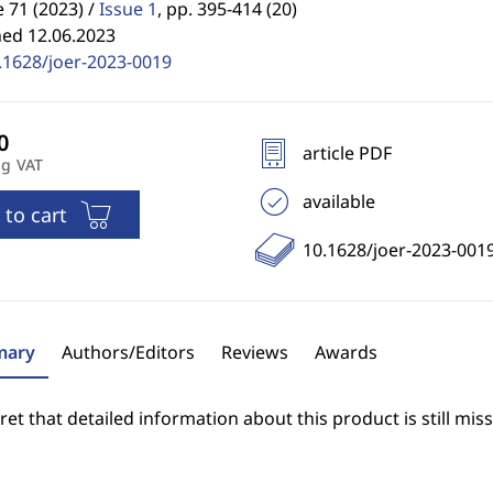
71 (2023) /
Issue 1
,
pp. 395-414 (20)
hed 12.06.2023
.1628/joer-2023-0019
article PDF
ng VAT
available
 to cart
10.1628/joer-2023-001
ary
Authors/Editors
Reviews
Awards
et that detailed information about this product is still miss