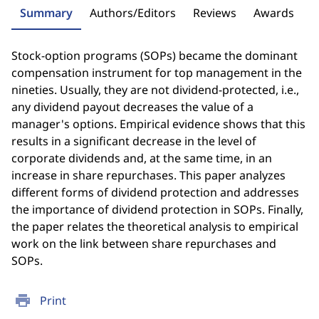
Summary
Authors/Editors
Reviews
Awards
Stock-option programs (SOPs) became the dominant
compensation instrument for top management in the
nineties. Usually, they are not dividend-protected, i.e.,
any dividend payout decreases the value of a
manager's options. Empirical evidence shows that this
results in a significant decrease in the level of
corporate dividends and, at the same time, in an
increase in share repurchases. This paper analyzes
different forms of dividend protection and addresses
the importance of dividend protection in SOPs. Finally,
the paper relates the theoretical analysis to empirical
work on the link between share repurchases and
SOPs.
print
Print