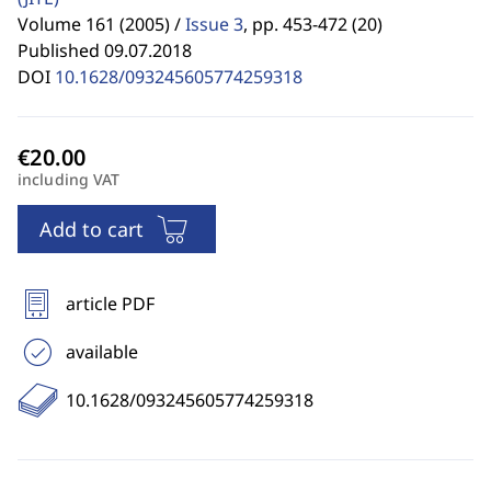
Volume 161 (2005) /
Issue 3
,
pp. 453-472 (20)
Published 09.07.2018
DOI
10.1628/093245605774259318
including VAT
Add to cart
article PDF
available
10.1628/093245605774259318