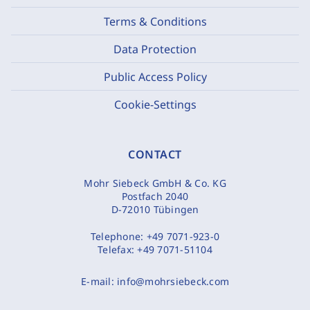
Terms & Conditions
Data Protection
Public Access Policy
Cookie-Settings
CONTACT
Mohr Siebeck GmbH & Co. KG
Postfach 2040
D-72010 Tübingen
Telephone:
+49 7071-923-0
Telefax:
+49 7071-51104
E-mail:
info@mohrsiebeck.com