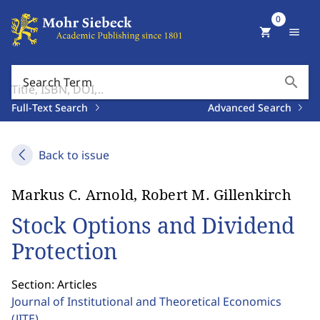
0
shopping_cart
menu
search
Search Term
Full-Text Search
Advanced Search
Back to issue
Markus C. Arnold, Robert M. Gillenkirch
Stock Options and Dividend
Protection
Section: Articles
Journal of Institutional and Theoretical Economics
(JITE)