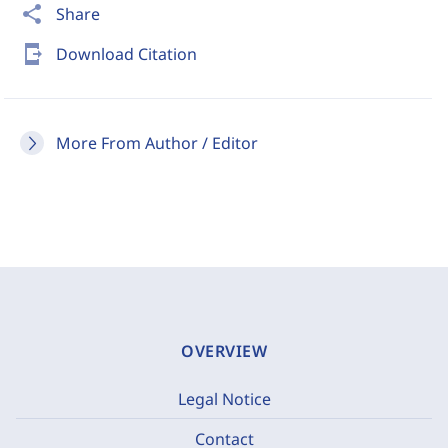
share
Share
send_to_mobile
Download Citation
More From Author / Editor
OVERVIEW
Legal Notice
Contact