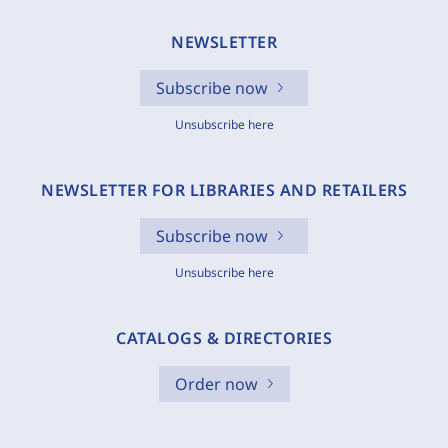
NEWSLETTER
Subscribe now
Unsubscribe here
NEWSLETTER FOR LIBRARIES AND RETAILERS
Subscribe now
Unsubscribe here
CATALOGS & DIRECTORIES
Order now