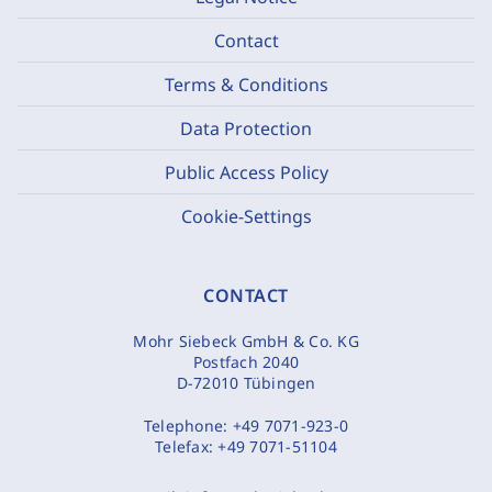
Contact
Terms & Conditions
Data Protection
Public Access Policy
Cookie-Settings
CONTACT
Mohr Siebeck GmbH & Co. KG
Postfach 2040
D-72010 Tübingen
Telephone:
+49 7071-923-0
Telefax:
+49 7071-51104