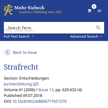
0
shopping_cart
menu
search
Search Term
Full-Text Search
Advanced Search
Back to issue
Strafrecht
Section: Entscheidungen
JuristenZeitung
(JZ)
Volume 61 (2006) /
Issue 12
,
pp. 629-632 (4)
Published 09.07.2018
DOI
10.1628/002268806777657270