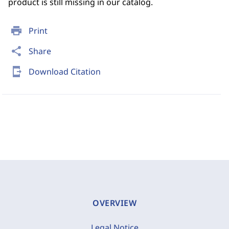
product is still missing in our catalog.
print
Print
share
Share
send_to_mobile
Download Citation
OVERVIEW
Legal Notice