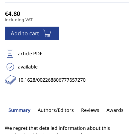
including VAT
Add to cart
article PDF
available
10.1628/002268806777657270
Summary
Authors/Editors
Reviews
Awards
We regret that detailed information about this