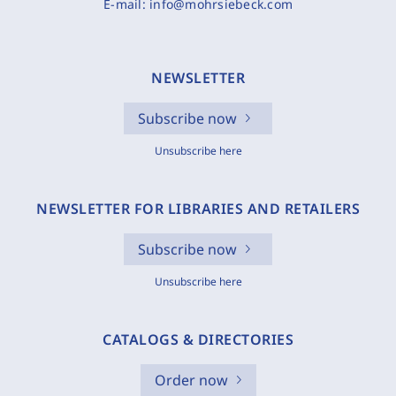
E-mail:
info@mohrsiebeck.com
NEWSLETTER
Subscribe now
Unsubscribe here
NEWSLETTER FOR LIBRARIES AND RETAILERS
Subscribe now
Unsubscribe here
CATALOGS & DIRECTORIES
Order now