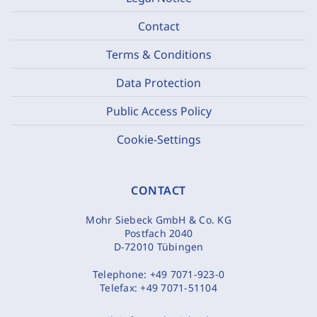
Contact
Terms & Conditions
Data Protection
Public Access Policy
Cookie-Settings
CONTACT
Mohr Siebeck GmbH & Co. KG
Postfach 2040
D-72010 Tübingen
Telephone:
+49 7071-923-0
Telefax:
+49 7071-51104