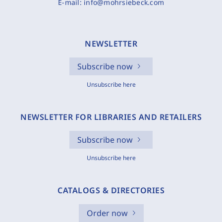
E-mail:
info@mohrsiebeck.com
NEWSLETTER
Subscribe now
Unsubscribe here
NEWSLETTER FOR LIBRARIES AND RETAILERS
Subscribe now
Unsubscribe here
CATALOGS & DIRECTORIES
Order now