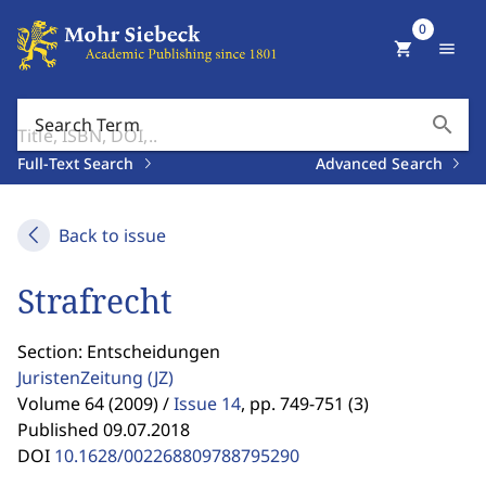
0
shopping_cart
menu
search
Search Term
Full-Text Search
Advanced Search
Back to issue
Strafrecht
Section: Entscheidungen
JuristenZeitung
(JZ)
Volume 64 (2009) /
Issue 14
,
pp. 749-751 (3)
Published 09.07.2018
DOI
10.1628/002268809788795290