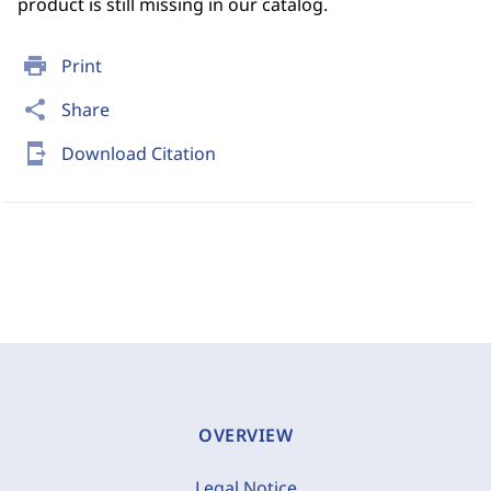
product is still missing in our catalog.
print
Print
share
Share
send_to_mobile
Download Citation
OVERVIEW
Legal Notice