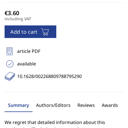
including VAT
Add to cart
article PDF
available
10.1628/002268809788795290
Summary
Authors/Editors
Reviews
Awards
We regret that detailed information about this