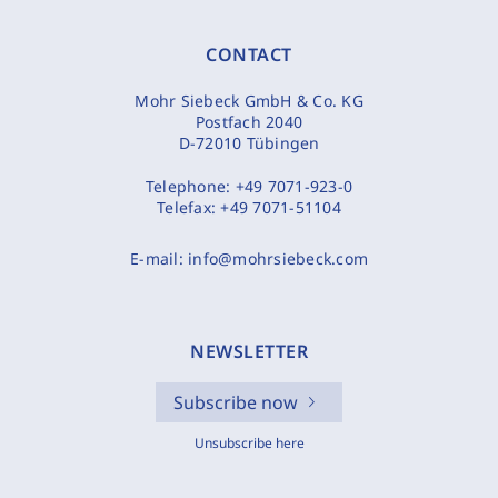
CONTACT
Mohr Siebeck GmbH & Co. KG
Postfach 2040
D-72010 Tübingen
Telephone:
+49 7071-923-0
Telefax:
+49 7071-51104
E-mail:
info@mohrsiebeck.com
NEWSLETTER
Subscribe now
Unsubscribe here