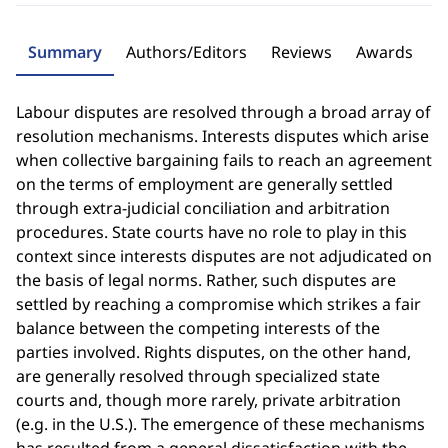
Summary
Authors/Editors
Reviews
Awards
Labour disputes are resolved through a broad array of
resolution mechanisms. Interests disputes which arise
when collective bargaining fails to reach an agreement
on the terms of employment are generally settled
through extra-judicial conciliation and arbitration
procedures. State courts have no role to play in this
context since interests disputes are not adjudicated on
the basis of legal norms. Rather, such disputes are
settled by reaching a compromise which strikes a fair
balance between the competing interests of the
parties involved. Rights disputes, on the other hand,
are generally resolved through specialized state
courts and, though more rarely, private arbitration
(e.g. in the U.S.). The emergence of these mechanisms