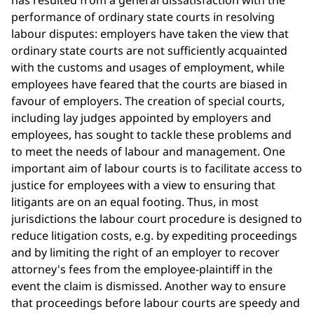
has resulted from a general dissatisfaction with the
performance of ordinary state courts in resolving
labour disputes: employers have taken the view that
ordinary state courts are not sufficiently acquainted
with the customs and usages of employment, while
employees have feared that the courts are biased in
favour of employers. The creation of special courts,
including lay judges appointed by employers and
employees, has sought to tackle these problems and
to meet the needs of labour and management. One
important aim of labour courts is to facilitate access to
justice for employees with a view to ensuring that
litigants are on an equal footing. Thus, in most
jurisdictions the labour court procedure is designed to
reduce litigation costs, e.g. by expediting proceedings
and by limiting the right of an employer to recover
attorney's fees from the employee-plaintiff in the
event the claim is dismissed. Another way to ensure
that proceedings before labour courts are speedy and