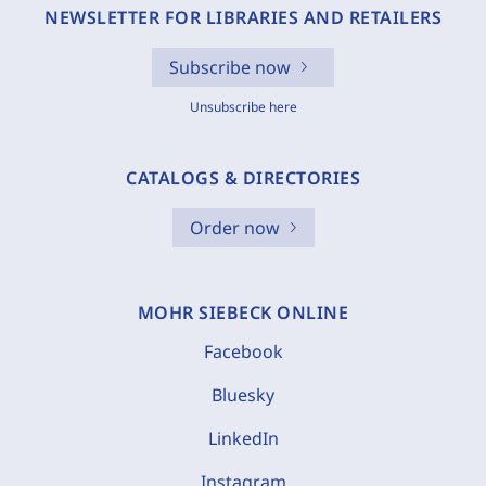
NEWSLETTER FOR LIBRARIES AND RETAILERS
Subscribe now
Unsubscribe here
CATALOGS & DIRECTORIES
Order now
MOHR SIEBECK ONLINE
Facebook
Bluesky
LinkedIn
Instagram