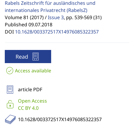
Rabels Zeitschrift für ausländisches und
internationales Privatrecht
(RabelsZ)
Volume 81 (2017) /
Issue 3
,
pp. 539-569 (31)
Published 09.07.2018
DOI
10.1628/003372517X14976085322357
Read
Access available
article PDF
Open Access
CC BY 4.0
10.1628/003372517X14976085322357