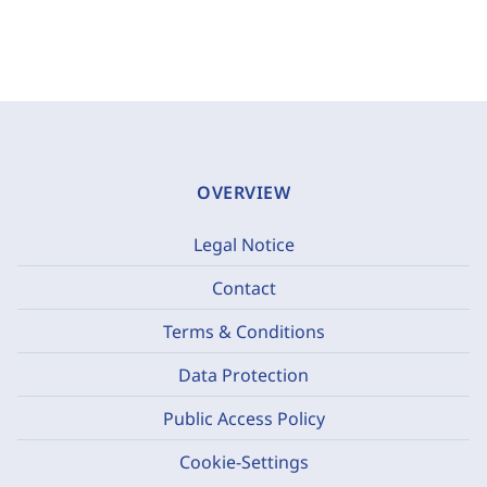
OVERVIEW
Legal Notice
Contact
Terms & Conditions
Data Protection
Public Access Policy
Cookie-Settings